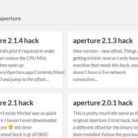
aperture
re 2.1.4 hack
aperture 2.1.3 hack
nfo.plist if required in order
New version – new offset. Things
 or reduce the CPU MHz
getting trickier now as I only hav
 then open up
machine that needs this hack, and
ions/Aperture.app/Contents/MacOS/Aperture
doesn’t have a live network
ED and jump to the offset…
connection…
re 2.1 hack
aperture 2.0.1 hack
sn’t mine: Michal was so quick
This is pretty much the same as t
rk I haven’t even downloaded
original Aperture 2 trial hack, bu
 yet
this time
a different offset for the binary on
censeCheck is @ 6F2B0C
been installed. Follow the previo