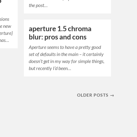
5
the post…
sions
he new
aperture 1.5 chroma
erture}
blur: pros and cons
 has…
Aperture seems to have a pretty good
set of defaults in the main – it certainly
doesn’t get in my way for simple things,
but recently I’d been…
OLDER POSTS →