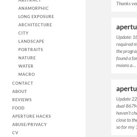
ABSTRACT
Thanks v
ANAMORPHIC
LONG EXPOSURE
ARCHITECTURE
apertu
CITY
Update: 1
LANDSCAPE
required mu
PORTRAITS
the progra
found a fa
NATURE
means a…
WATER
MACRO
CONTACT
apertu
ABOUT
Update 22
REVIEWS
dual 867M
FOOD
haven’t c
APERTURE HACKS
close to t
ABUSE/PRIVACY
so for m
CV