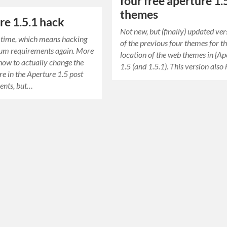
four free aperture 1.
themes
re 1.5.1 hack
Not new, but (finally) updated ver
e time, which means hacking
of the previous four themes for t
um requirements again. More
location of the web themes in {Ap
 how to actually change the
1.5 (and 1.5.1). This version also
e in the Aperture 1.5 post
nts, but…