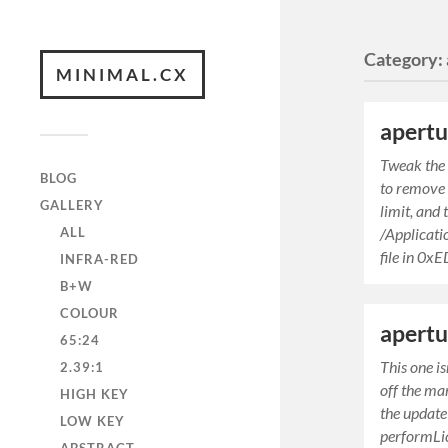
Category:
MINIMAL.CX
apertu
Tweak the I
BLOG
to remove
GALLERY
limit, and
ALL
/Applicat
file in 0x
INFRA-RED
B+W
COLOUR
apertu
65:24
This one i
2.39:1
off the ma
HIGH KEY
the update
LOW KEY
performLi