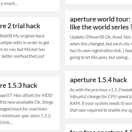
ery much…
aperture world tour: 
re 2 trial hack
like the world series 
8feb08 My original hack
Update: 09mar08 Ok, fixed. Not 
ltiple edits in order to get
when this changed, but each city
m to run, but Michal has
has its own registration link. I ha
r better method that just
going to let this pass, but seeing…
aperture 1.5.4 hack
re 1.5.3 hack
As with the previous v1.5.3 tweak
apr07: Hex offsets for MDD
Info.plist change for CPU speed (
Hz now available Ok, things
RAM, if your system needs it) was
hanged much for machines
that was required to enable my 
he minimum spec since 1.5.2,
y 1GHz…