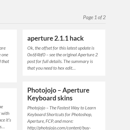
Page 1 of 2
aperture 2.1.1 hack
 are
Ok, the offset for this latest update is
e one
0x6f4bf0 – see the original Aperture 2
 that
post for full details. The summary is
that you need to hex edit…
Photojojo – Aperture
Keyboard skins
he
Photojojo – The Fastest Way to Learn
t with
Keyboard Shortcuts for Photoshop,
ce it’s
Aperture, FCP, and more:
us…
http://photojojo.com/content/buy-