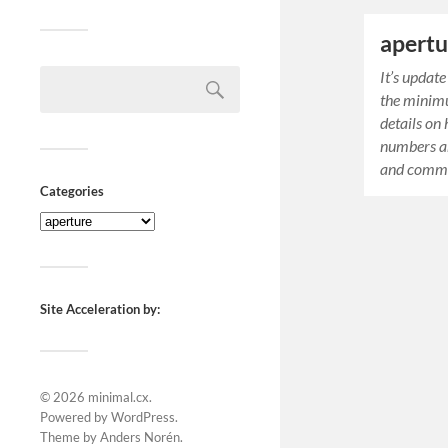
apertu
It’s updat
the minim
details on
numbers ar
and comme
Categories
Site Acceleration by:
© 2026
minimal.cx
.
Powered by
WordPress
.
Theme by
Anders Norén
.