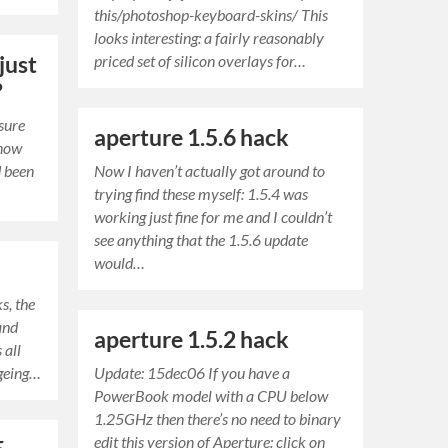
this/photoshop-keyboard-skins/ This
looks interesting: a fairly reasonably
just
priced set of silicon overlays for…
?
sure
aperture 1.5.6 hack
 now
d been
Now I haven’t actually got around to
trying find these myself: 1.5.4 was
working just fine for me and I couldn’t
see anything that the 1.5.6 update
would…
s, the
and
aperture 1.5.2 hack
 all
ageing…
Update: 15dec06 If you have a
PowerBook model with a CPU below
1.25GHz then there’s no need to binary
edit this version of Aperture: click on