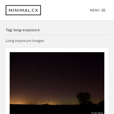
MINIMAL.CX
MENU
Tag:
long-exposure
Long exposure images