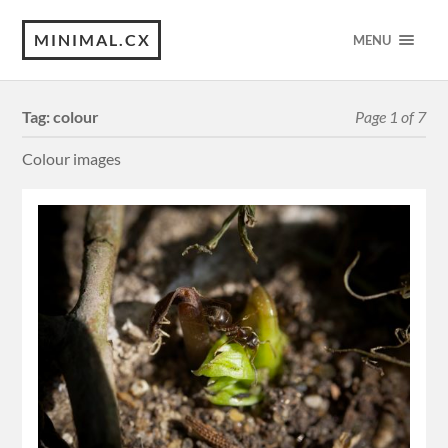
MINIMAL.CX
MENU
Tag:
colour
Page 1 of 7
Colour images