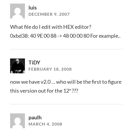
luis
DECEMBER 9, 2007
What file do I edit with HEX editor?
0xbd38: 40 9E 00 88 -> 48 00 00 80 For example..
TiDY
FEBRUARY 18, 2008
now we have v2.0 … who will be the first to figure
this version out for the 12″ ???
paulh
MARCH 4, 2008