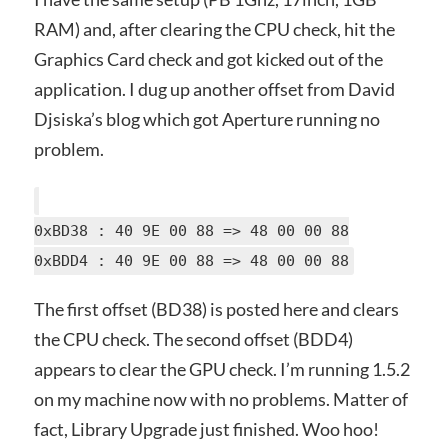
RAM) and, after clearing the CPU check, hit the
Graphics Card check and got kicked out of the
application. I dug up another offset from David
Djsiska’s blog which got Aperture running no
problem.
0xBD38 : 40 9E 00 88 => 48 00 00 88
0xBDD4 : 40 9E 00 88 => 48 00 00 88
The first offset (BD38) is posted here and clears
the CPU check. The second offset (BDD4)
appears to clear the GPU check. I’m running 1.5.2
on my machine now with no problems. Matter of
fact, Library Upgrade just finished. Woo hoo!