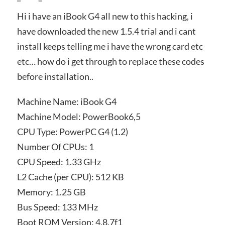
Hi i have an iBook G4 all new to this hacking, i
have downloaded the new 1.5.4 trial and i cant
install keeps telling me i have the wrong card etc
etc… how do i get through to replace these codes
before installation..
Machine Name: iBook G4
Machine Model: PowerBook6,5
CPU Type: PowerPC G4 (1.2)
Number Of CPUs: 1
CPU Speed: 1.33 GHz
L2 Cache (per CPU): 512 KB
Memory: 1.25 GB
Bus Speed: 133 MHz
Boot ROM Version: 4.8.7f1