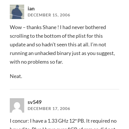
ian
DECEMBER 15, 2006
Wow – thanks Shane ! I had never bothered
scrolling to the bottom of the plist for this
update and so hadn’t seen this at all. I’m not
running an unhacked binary just as you suggest,
with no problems so far.
Neat.
sv549
DECEMBER 17, 2006
I concur: I have a 1.33 GHz 12″ PB. It required no