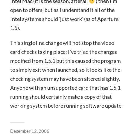
Intel Mac (it is the season, afterall
) then I’m
open to offers, but as I understand it all of the
Intel systems should ‘just work’ (as of Aperture
1.5).
This single line change will not stop the video
card checks taking place: I’ve tried the changes
modified from 1.5.1 but this caused the program
to simply exit when launched, so it looks like the
checking system may have been altered slightly.
Anyone with an unsupported card that has 1.5.1
running should certainly make a copy of that
working system before running software update.
December 12, 2006