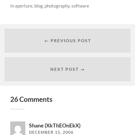
In
aperture
,
blog
,
photography
,
software
← PREVIOUS POST
NEXT POST →
26 Comments
Shane (XkThEOnEkX)
DECEMBER 15, 2006