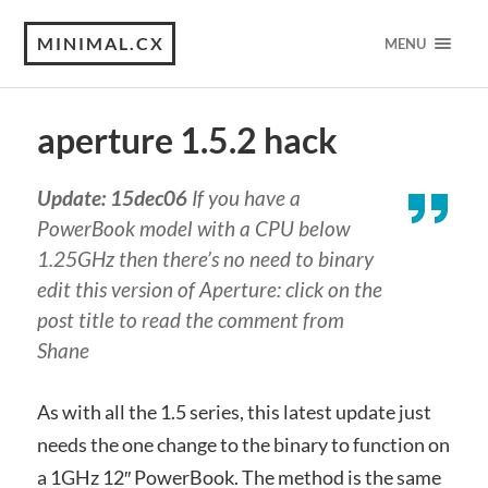
MINIMAL.CX
MENU
aperture 1.5.2 hack
Update: 15dec06
If you have a
PowerBook model with a CPU below
1.25GHz then there’s no need to binary
edit this version of Aperture: click on the
post title to read the comment from
Shane
As with all the 1.5 series, this latest update just
needs the one change to the binary to function on
a 1GHz 12″ PowerBook. The method is the same