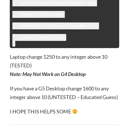
   <key>RKG4LaptopMinimumCPUSpeedMHz</key>
   <integer>1250</integer>
   <key>RKG5DesktopMinimumCPUSpeedMHz</key>
Laptop change 1250 to any integer above 10
(TESTED)
Note: May Not Work on G4 Desktop
If you have a G5 Desktop change 1600 to any
integer above 10 (UNTESTED – Educated Guess)
I HOPE THIS HELPS SOME