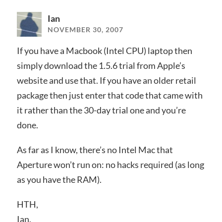
Ian
NOVEMBER 30, 2007
If you have a Macbook (Intel CPU) laptop then
simply download the 1.5.6 trial from Apple’s
website and use that. If you have an older retail
package then just enter that code that came with
it rather than the 30-day trial one and you’re
done.
As far as I know, there’s no Intel Mac that
Aperture won’t run on: no hacks required (as long
as you have the RAM).
HTH,
Ian.