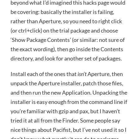
beyond what I’d imagined this hacks page would
be covering: basically the installer is failing,
rather than Aperture, so you need to right click
(or ctrl+click) on the trial package and choose
‘Show Package Contents’ (or similar: not sure of
the exact wording), then go inside the Contents
directory, and look for another set of packages.
Install each of the ones that
isn’t
Aperture, then
unpack the Aperture installer, patch those files,
and then run the new Application. Unpacking the
installer is easy enough from the command line if
you’re familiar with gzip and pax, but I haven’t
tried it at all from the Finder. Some people say
nice things about Pacifist, but I’ve not used it so I
don’t know what exactly it can do to packages.