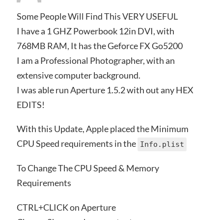
Some People Will Find This VERY USEFUL
I have a 1 GHZ Powerbook 12in DVI, with
768MB RAM, It has the Geforce FX Go5200
I am a Professional Photographer, with an
extensive computer background.
I was able run Aperture 1.5.2 with out any HEX
EDITS!
With this Update, Apple placed the Minimum
CPU Speed requirements in the
Info.plist
To Change The CPU Speed & Memory
Requirements
CTRL+CLICK on Aperture