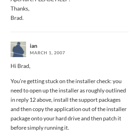
Thanks,
Brad.
ian
MARCH 1, 2007
Hi Brad,
You’re getting stuck on the installer check: you
need to open up the installer as roughly outlined
in reply 12 above, install the support packages
and then copy the application out of the installer
package onto your hard drive and then patch it
before simply running it.