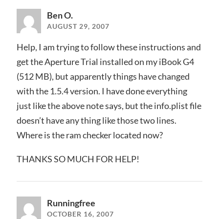
Ben O.
AUGUST 29, 2007
Help, I am trying to follow these instructions and
get the Aperture Trial installed on my iBook G4
(512 MB), but apparently things have changed
with the 1.5.4 version. I have done everything
just like the above note says, but the info.plist file
doesn’t have any thing like those two lines.
Where is the ram checker located now?
THANKS SO MUCH FOR HELP!
Runningfree
OCTOBER 16, 2007