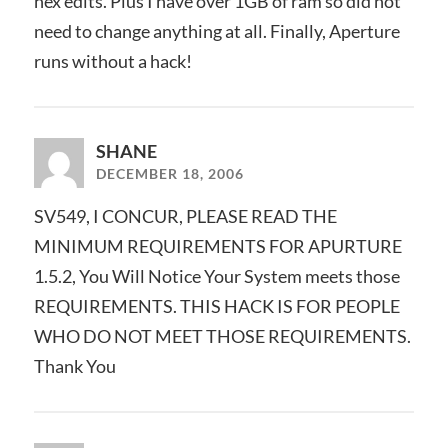
hex edits. Plus I have over 1GB of ram so did not
need to change anything at all. Finally, Aperture
runs without a hack!
SHANE
DECEMBER 18, 2006
SV549, I CONCUR, PLEASE READ THE
MINIMUM REQUIREMENTS FOR APURTURE
1.5.2, You Will Notice Your System meets those
REQUIREMENTS. THIS HACK IS FOR PEOPLE
WHO DO NOT MEET THOSE REQUIREMENTS.
Thank You