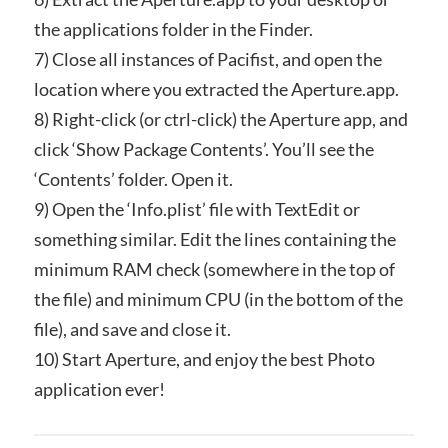
the applications folder in the Finder.
7) Close all instances of Pacifist, and open the
location where you extracted the Aperture.app.
8) Right-click (or ctrl-click) the Aperture app, and
click ‘Show Package Contents’. You’ll see the
‘Contents’ folder. Open it.
9) Open the ‘Info.plist’ file with TextEdit or
something similar. Edit the lines containing the
minimum RAM check (somewhere in the top of
the file) and minimum CPU (in the bottom of the
file), and save and close it.
10) Start Aperture, and enjoy the best Photo
application ever!