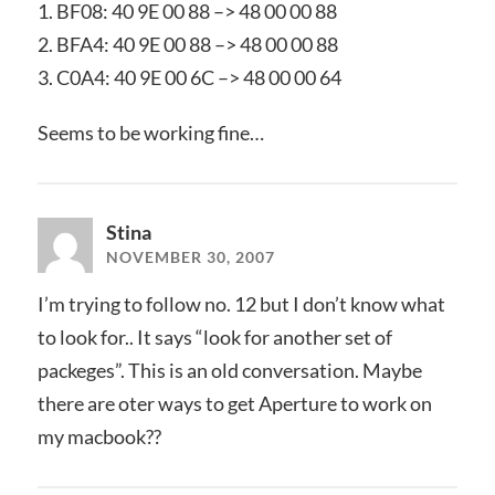
1. BF08: 40 9E 00 88 –> 48 00 00 88
2. BFA4: 40 9E 00 88 –> 48 00 00 88
3. C0A4: 40 9E 00 6C –> 48 00 00 64
Seems to be working fine…
Stina
NOVEMBER 30, 2007
I’m trying to follow no. 12 but I don’t know what
to look for.. It says “look for another set of
packeges”. This is an old conversation. Maybe
there are oter ways to get Aperture to work on
my macbook??