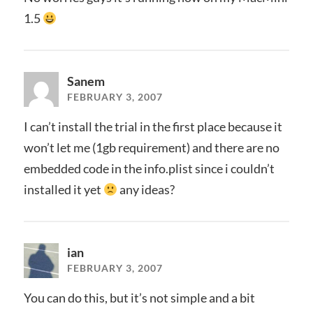
1.5
Sanem
FEBRUARY 3, 2007
I can’t install the trial in the first place because it
won’t let me (1gb requirement) and there are no
embedded code in the info.plist since i couldn’t
installed it yet
any ideas?
ian
FEBRUARY 3, 2007
You can do this, but it’s not simple and a bit