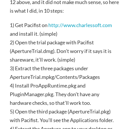
12 above, and it did not make much sense, so here
is what I did, in 10 steps:
1) Get Pacifist on
http://www.charlessoft.com
and install it. (simple)
2) Open the trial package with Pacifist
(ApertureTrial.dmg). Don’t worry if it says it is
shareware, it’ll work. (simple)
3) Extract the three packages under
ApertureTrial.mpkg/Contents/Packages
4) Install ProAppRuntime.pkg and
PluginManager.pkg. They don’t have any
hardware checks, so that’ll work too.
5) Open the third package (ApertureTrial.pkg)
with Pacifist. You’ll see the Applications folder.
6) Extract the Aperture.app to your desktop or