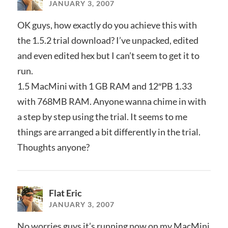
JANUARY 3, 2007
OK guys, how exactly do you achieve this with
the 1.5.2 trial download? I’ve unpacked, edited
and even edited hex but I can’t seem to get it to
run.
1.5 MacMini with 1 GB RAM and 12″PB 1.33
with 768MB RAM. Anyone wanna chime in with
a step by step using the trial. It seems to me
things are arranged a bit differently in the trial.
Thoughts anyone?
Flat Eric
JANUARY 3, 2007
No worries guys it’s running now on my MacMini