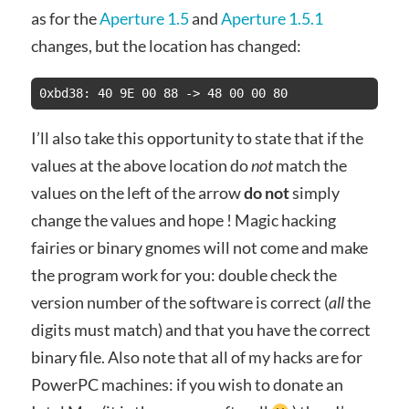
as for the
Aperture 1.5
and
Aperture 1.5.1
changes, but the location has changed:
I’ll also take this opportunity to state that if the
values at the above location do
not
match the
values on the left of the arrow
do not
simply
change the values and hope ! Magic hacking
fairies or binary gnomes will not come and make
the program work for you: double check the
version number of the software is correct (
all
the
digits must match) and that you have the correct
binary file. Also note that all of my hacks are for
PowerPC machines: if you wish to donate an