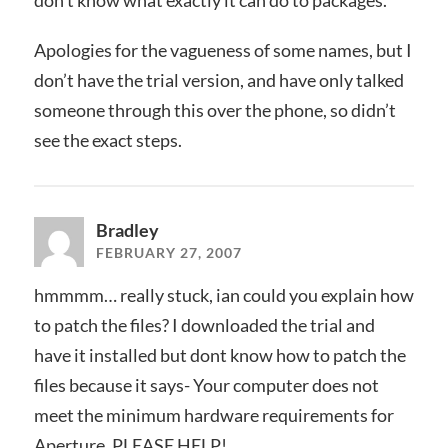
Apologies for the vagueness of some names, but I
don’t have the trial version, and have only talked
someone through this over the phone, so didn’t
see the exact steps.
Bradley
FEBRUARY 27, 2007
hmmmm… really stuck, ian could you explain how
to patch the files? I downloaded the trial and
have it installed but dont know how to patch the
files because it says- Your computer does not
meet the minimum hardware requirements for
Aperture. PLEASE HELP!