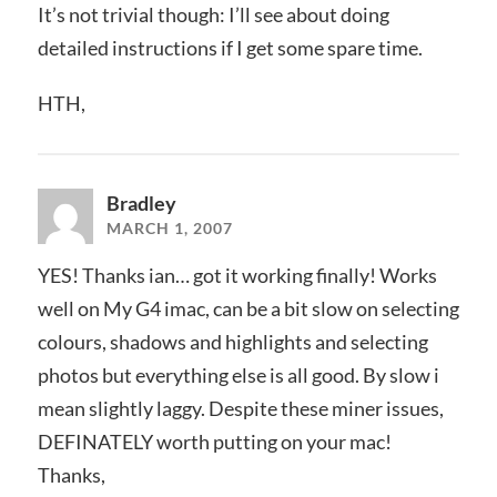
It’s not trivial though: I’ll see about doing
detailed instructions if I get some spare time.
HTH,
Bradley
MARCH 1, 2007
YES! Thanks ian… got it working finally! Works
well on My G4 imac, can be a bit slow on selecting
colours, shadows and highlights and selecting
photos but everything else is all good. By slow i
mean slightly laggy. Despite these miner issues,
DEFINATELY worth putting on your mac!
Thanks,