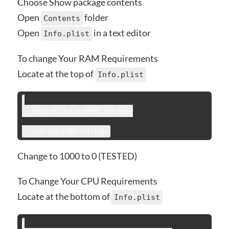
Choose Show package contents
Open
folder
Contents
Open
in a text editor
Info.plist
To change Your RAM Requirements
Locate at the top of
Info.plist
   <key>AELMinimumRAMSize</key>
Change to 1000 to 0 (TESTED)
To Change Your CPU Requirements
Locate at the bottom of
Info.plist