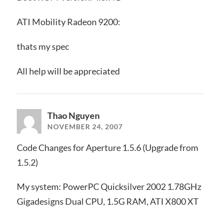
ATI Mobility Radeon 9200:
thats my spec
All help will be appreciated
Thao Nguyen
NOVEMBER 24, 2007
Code Changes for Aperture 1.5.6 (Upgrade from
1.5.2)
My system: PowerPC Quicksilver 2002 1.78GHz
Gigadesigns Dual CPU, 1.5G RAM, ATI X800 XT