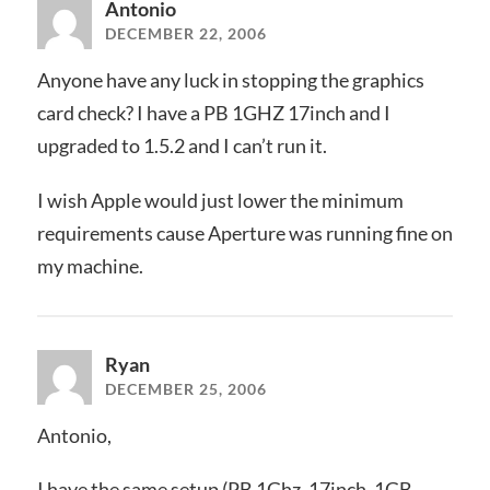
Antonio
DECEMBER 22, 2006
Anyone have any luck in stopping the graphics
card check? I have a PB 1GHZ 17inch and I
upgraded to 1.5.2 and I can’t run it.
I wish Apple would just lower the minimum
requirements cause Aperture was running fine on
my machine.
Ryan
DECEMBER 25, 2006
Antonio,
I have the same setup (PB 1Ghz, 17inch, 1GB