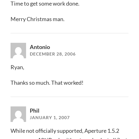
Time to get some work done.
Merry Christmas man.
Antonio
DECEMBER 28, 2006
Ryan,
Thanks so much. That worked!
Phil
JANUARY 1, 2007
While not officially supported, Aperture 1.5.2