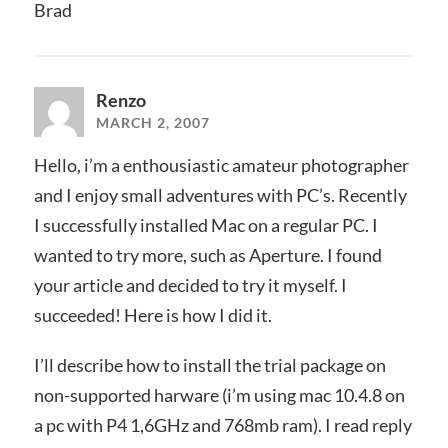
Brad
Renzo
MARCH 2, 2007
Hello, i’m a enthousiastic amateur photographer
and I enjoy small adventures with PC’s. Recently
I successfully installed Mac on a regular PC. I
wanted to try more, such as Aperture. I found
your article and decided to try it myself. I
succeeded! Here is how I did it.
I’ll describe how to install the trial package on
non-supported harware (i’m using mac 10.4.8 on
a pc with P4 1,6GHz and 768mb ram). I read reply