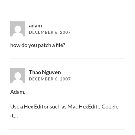
adam
DECEMBER 6, 2007
how do you patch a file?
Thao Nguyen
DECEMBER 6, 2007
Adam,
Use a Hex Editor such as Mac HexEdit…Google
it…