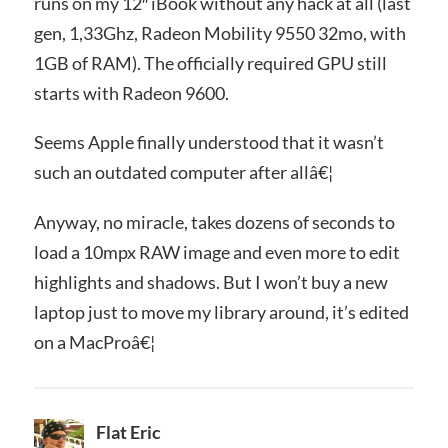
runs on my 12″ iBook without any hack at all (last
gen, 1,33Ghz, Radeon Mobility 9550 32mo, with
1GB of RAM). The officially required GPU still
starts with Radeon 9600.
Seems Apple finally understood that it wasn’t
such an outdated computer after allâ€¦
Anyway, no miracle, takes dozens of seconds to
load a 10mpx RAW image and even more to edit
highlights and shadows. But I won’t buy a new
laptop just to move my library around, it’s edited
on a MacProâ€¦
Flat Eric