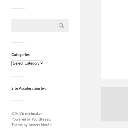
Categories
Site Acceleration by:
© 2026
minimal.cx
.
Powered by
WordPress
.
Theme by
Anders Norén
.