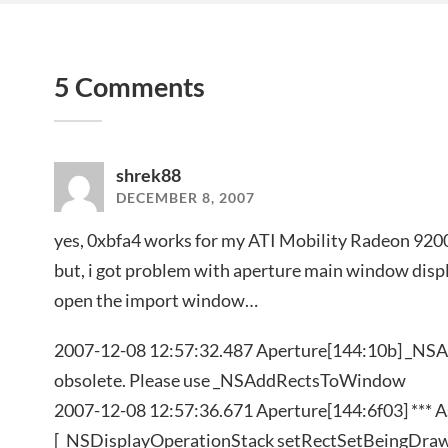
5 Comments
shrek88
DECEMBER 8, 2007
yes, 0xbfa4 works for my ATI Mobility Radeon 920
but, i got problem with aperture main window displa
open the import window…
2007-12-08 12:57:32.487 Aperture[144:10b] _N
obsolete. Please use _NSAddRectsToWindow
2007-12-08 12:57:36.671 Aperture[144:6f03] *** Ass
[_NSDisplayOperationStack setRectSetBeingDraw