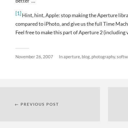
better”…
[1]
Hint, hint, Apple: stop making the Aperture libra
compared to iPhoto, and give us the full Time Mach
Feel free to make this part of Aperture 2 (including v
November 26, 2007
In
aperture
,
blog
,
photography
,
softw
← PREVIOUS POST