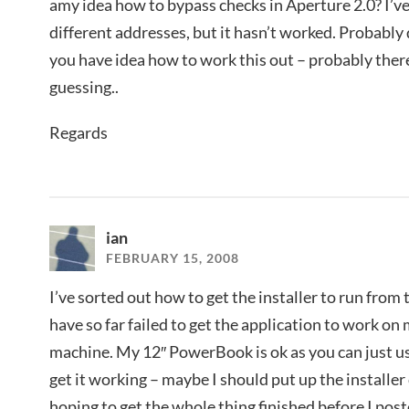
amy idea how to bypass checks in Aperture 2.0? I’ve
different addresses, but it hasn’t worked. Probably
you have idea how to work this out – probably the
guessing..
Regards
ian
FEBRUARY 15, 2008
I’ve sorted out how to get the installer to run from
have so far failed to get the application to work
machine. My 12″ PowerBook is ok as you can just u
get it working – maybe I should put up the installe
hoping to get the whole thing finished before I pos