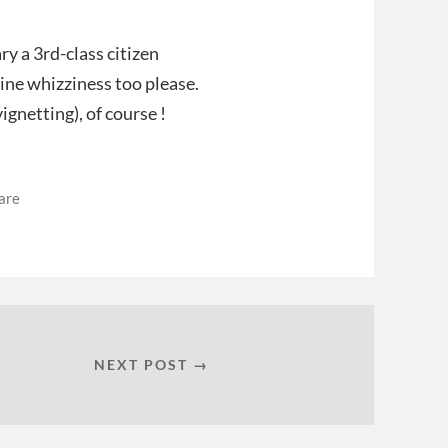
ry a 3rd-class citizen
ine whizziness too please.
ignetting), of course !
are
NEXT POST →