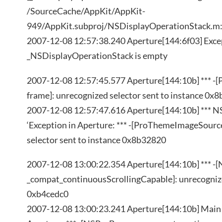
/SourceCache/AppKit/AppKit-
949/AppKit.subproj/NSDisplayOperationStack.m
2007-12-08 12:57:38.240 Aperture[144:6f03] Excep
_NSDisplayOperationStack is empty
2007-12-08 12:57:45.577 Aperture[144:10b] *** 
frame]: unrecognized selector sent to instance 0x
2007-12-08 12:57:47.616 Aperture[144:10b] *** N
‘Exception in Aperture: *** -[ProThemeImageSourc
selector sent to instance 0x8b32820
2007-12-08 13:00:22.354 Aperture[144:10b] *** 
_compat_continuousScrollingCapable]: unrecognize
0xb4cedc0
2007-12-08 13:00:23.241 Aperture[144:10b] Main 