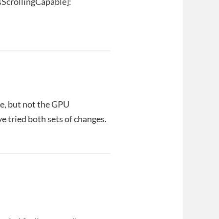
ScrollingCapable]:
e, but not the GPU
e tried both sets of changes.