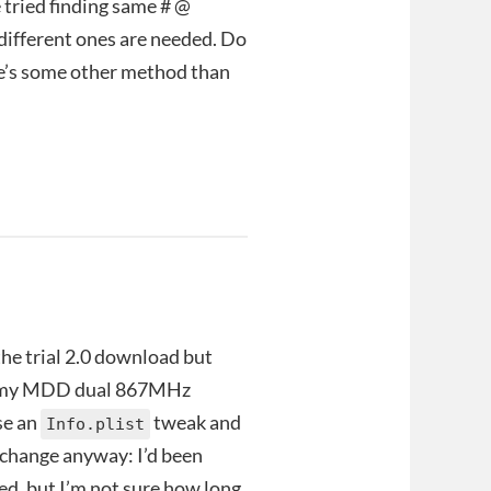
 tried finding same # @
 different ones are needed. Do
re’s some other method than
 the trial 2.0 download but
 on my MDD dual 867MHz
se an
tweak and
Info.plist
r change anyway: I’d been
ted, but I’m not sure how long