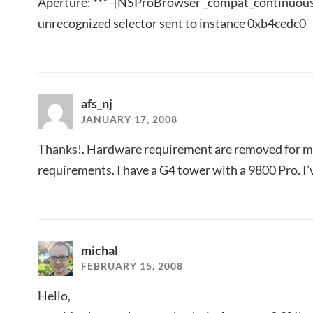
Aperture: *** -[NSProBrowser _compat_continuous
unrecognized selector sent to instance 0xb4cedc0
afs_nj
JANUARY 17, 2008
Thanks!. Hardware requirement are removed for m
requirements. I have a G4 tower with a 9800 Pro. I’v
michal
FEBRUARY 15, 2008
Hello,