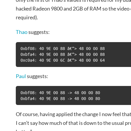
hacked Radeon 9800 and 2GB of RAM so the video c
required).
Thao
suggests:
0xbf08: 40 9E 00 88 â€“> 48 00 00 88

0xbfa4: 40 9E 00 88 â€“> 48 00 00 88

0xc0a4: 40 9E 00 6C â€“> 48 00 00 64
Paul
suggests:
0xbf08: 40 9E 00 88 -> 48 00 00 80

0xbfa4: 40 9E 00 88 -> 48 00 00 80
Of course, having applied the change I now feel that 
I can’t say how much of that is down to the usual 