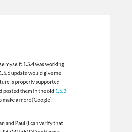
ese myself: 1.5.4 was working
e 1.5.6 update would give me
erture is properly supported
nd posted them in the old
1.5.2
to make a more {Google}
n and Paul (I can verify that
dual 867MHz MDD as it has a