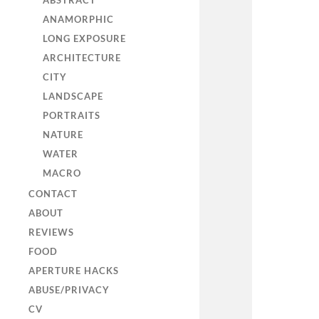
ABSTRACT
ANAMORPHIC
LONG EXPOSURE
ARCHITECTURE
CITY
LANDSCAPE
PORTRAITS
NATURE
WATER
MACRO
CONTACT
ABOUT
REVIEWS
FOOD
APERTURE HACKS
ABUSE/PRIVACY
CV