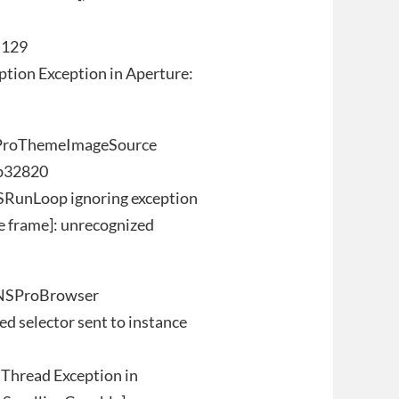
:129
tion Exception in Aperture:
-[ProThemeImageSource
8b32820
SRunLoop ignoring exception
e frame]: unrecognized
-[NSProBrowser
d selector sent to instance
Thread Exception in