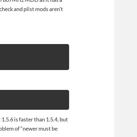
heck and plist mods aren’t
1.5.6 is faster than 1.5.4, but
problem of “newer must be