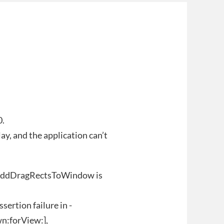
0.
y, and the application can’t
SAddDragRectsToWindow is
ertion failure in -
n:forView:],