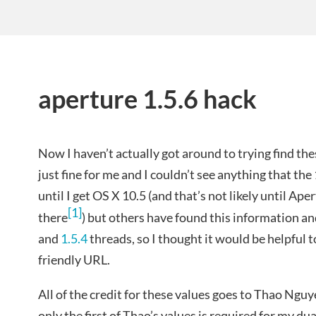
aperture 1.5.6 hack
Now I haven’t actually got around to trying find th
just fine for me and I couldn’t see anything that th
until I get OS X 10.5 (and that’s not likely until Ap
[1]
there
) but others have found this information a
and
1.5.4
threads, so I thought it would be helpful 
friendly URL.
All of the credit for these values goes to Thao Nguye
only the first of Thao’s values is required for my 