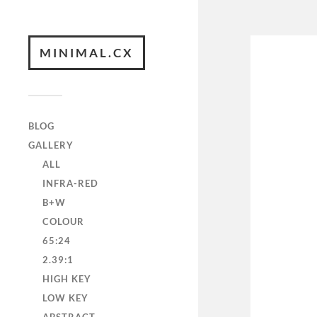
MINIMAL.CX
BLOG
GALLERY
ALL
INFRA-RED
B+W
COLOUR
65:24
2.39:1
HIGH KEY
LOW KEY