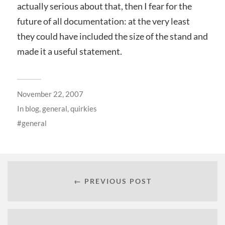
actually serious about that, then I fear for the
future of all documentation: at the very least
they could have included the size of the stand and
made it a useful statement.
November 22, 2007
In
blog
,
general
,
quirkies
general
← PREVIOUS POST