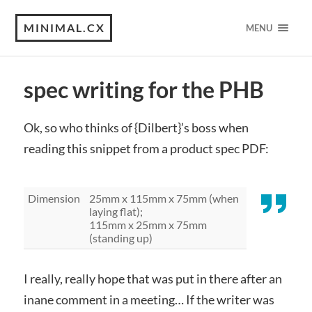
MINIMAL.CX
MENU
spec writing for the PHB
Ok, so who thinks of {Dilbert}’s boss when
reading this snippet from a product spec PDF:
Dimension
25mm x 115mm x 75mm (when
laying flat);
115mm x 25mm x 75mm
(standing up)
I really, really hope that was put in there after an
inane comment in a meeting… If the writer was