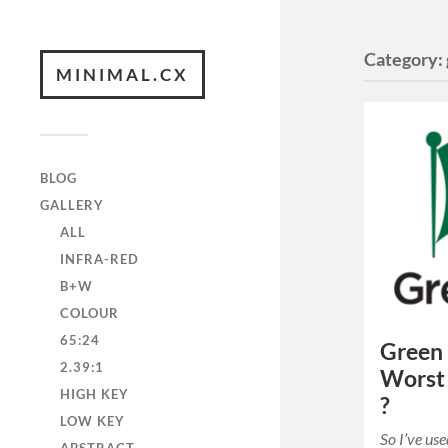
Category:
MINIMAL.CX
BLOG
GALLERY
ALL
INFRA-RED
B+W
COLOUR
65:24
Green 
2.39:1
Worst 
HIGH KEY
?
LOW KEY
So I’ve us