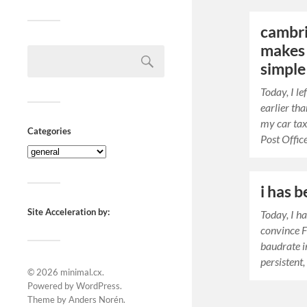
cambri
makes 
simple
Today, I l
earlier th
my car tax
Categories
Post Offic
i has 
Site Acceleration by:
Today, I h
convince 
baudrate i
persistent,
© 2026
minimal.cx
.
Powered by
WordPress
.
Theme by
Anders Norén
.