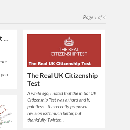
Page 1 of 4
ut …
-in-
The Real UK Citizenship
 you
Test
A while ago, I noted that the initial UK
Citizenship Test was a) hard and b)
pointless – the recently proposed
revision isn’t much better, but
thankfully Twitter…