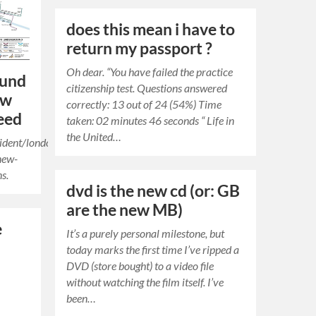
does this mean i have to
return my passport ?
Oh dear. “You have failed the practice
ound
citizenship test. Questions answered
ew
correctly: 13 out of 24 (54%) Time
eed
taken: 02 minutes 46 seconds “ Life in
the United…
ident/london-
new-
ns.
dvd is the new cd (or: GB
are the new MB)
e
It’s a purely personal milestone, but
today marks the first time I’ve ripped a
DVD (store bought) to a video file
without watching the film itself. I’ve
been…