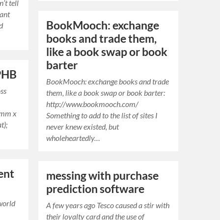
t tell
want
BookMooch: exchange
ld
books and trade them,
like a book swap or book
barter
 PHB
BookMooch: exchange books and trade
oss
them, like a book swap or book barter:
http://www.bookmooch.com/
5mm x
Something to add to the list of sites I
t);
never knew existed, but
wholeheartedly…
ent
messing with purchase
prediction software
world
A few years ago Tesco caused a stir with
their loyalty card and the use of