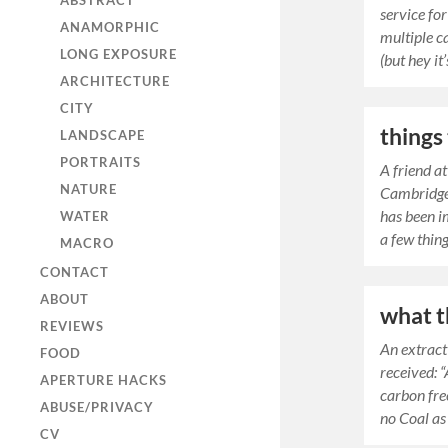
ABSTRACT
service for
ANAMORPHIC
multiple ca
LONG EXPOSURE
(but hey it
ARCHITECTURE
CITY
things
LANDSCAPE
PORTRAITS
A friend a
NATURE
Cambridge,
has been i
WATER
a few thin
MACRO
CONTACT
ABOUT
what t
REVIEWS
An extract
FOOD
received: “
APERTURE HACKS
carbon fre
ABUSE/PRIVACY
no Coal as 
CV