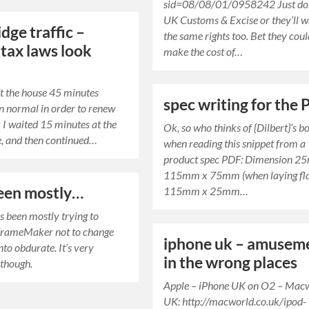
sid=08/08/01/0958242 Just don’
UK Customs & Excise or they’ll 
dge traffic –
the same rights too. Bet they cou
tax laws look
make the cost of…
eft the house 45 minutes
spec writing for the
an normal in order to renew
 I waited 15 minutes at the
Ok, so who thinks of {Dilbert}’s b
e, and then continued…
when reading this snippet from a
product spec PDF: Dimension 2
115mm x 75mm (when laying fla
been mostly…
115mm x 25mm…
as been mostly trying to
FrameMaker not to change
iphone uk – amusem
nto obdurate. It’s very
in the wrong places
 though.
Apple – iPhone UK on O2 – Mac
UK: http://macworld.co.uk/ipod-