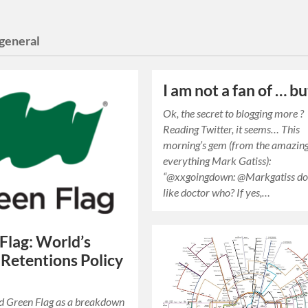
general
I am not a fan of … b
Ok, the secret to blogging more ?
Reading Twitter, it seems… This
morning’s gem (from the amazing
everything Mark Gatiss):
“@xxgoingdown: @Markgatiss do
like doctor who? If yes,…
Flag: World’s
Retentions Policy
ed Green Flag as a breakdown