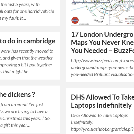
 the last 5 years, with
ll outs for one horrid vehicle
’s my fault, it…
17 London Undergr
 to do in cambridge
Maps You Never Kn
You Needed – BuzzF
t work has recently moved to
 and given that the weather
http://www.buzzfeed.com/expres
mproving a bit I put together
underground-maps-you-never-k
gs that might be…
you-needed Brilliant visualisatio
he dickens ?
DHS Allowed To Tak
Laptops Indefinitely
 from an email I’ve just
As we are trying to have a
DHS Allowed To Take Laptops
e Christmas this year…” So,
Indefinitely:
a gift this year…
http://yro.slashdot.org/article.pl?