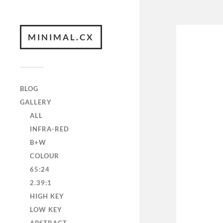
MINIMAL.CX
BLOG
GALLERY
ALL
INFRA-RED
B+W
COLOUR
65:24
2.39:1
HIGH KEY
LOW KEY