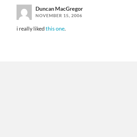
Duncan MacGregor
NOVEMBER 15, 2006
i really liked
this one
.