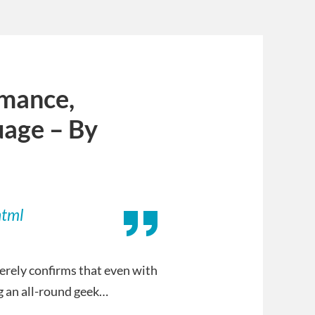
omance,
uage – By
html
merely confirms that even with
g an all-round geek…