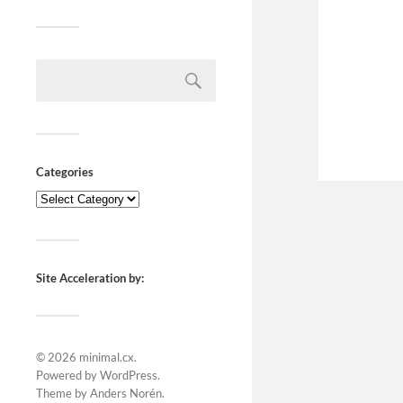
Categories
Site Acceleration by:
© 2026
minimal.cx
.
Powered by
WordPress
.
Theme by
Anders Norén
.