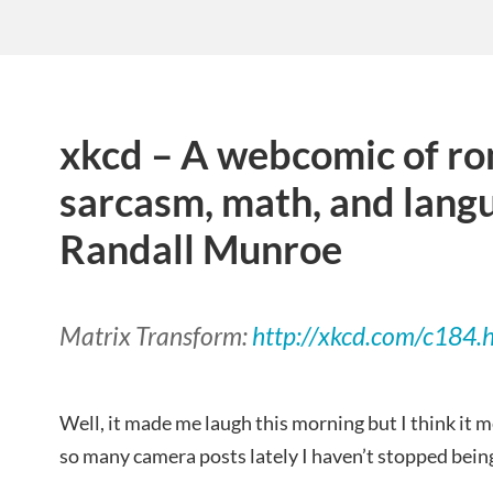
xkcd – A webcomic of r
sarcasm, math, and lang
Randall Munroe
Matrix Transform:
http://xkcd.com/c184.
Well, it made me laugh this morning but I think it 
so many camera posts lately I haven’t stopped bein