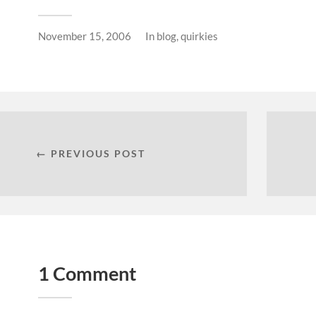
November 15, 2006
In
blog
,
quirkies
← PREVIOUS POST
1 Comment