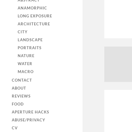
ABSTRACT
ANAMORPHIC
LONG EXPOSURE
ARCHITECTURE
CITY
LANDSCAPE
PORTRAITS
NATURE
WATER
MACRO
CONTACT
ABOUT
REVIEWS
FOOD
APERTURE HACKS
ABUSE/PRIVACY
CV