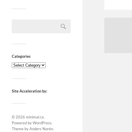
Categories
Site Acceleration by:
© 2026
minimal.cx
.
Powered by
WordPress
.
Theme by
Anders Norén
.