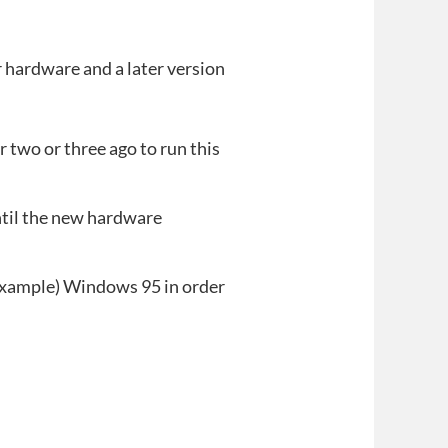
r hardware and a later version
 two or three ago to run this
ntil the new hardware
or example) Windows 95 in order