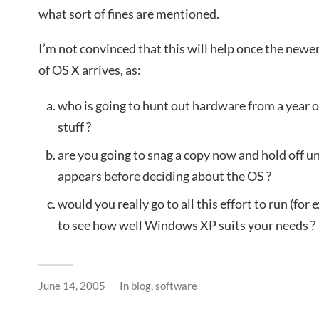
what sort of fines are mentioned.
I’m not convinced that this will help once the newe
of OS X arrives, as:
who is going to hunt out hardware from a year or
stuff ?
are you going to snag a copy now and hold off u
appears before deciding about the OS ?
would you really go to all this effort to run (f
to see how well Windows XP suits your needs ?
June 14, 2005
In
blog
,
software