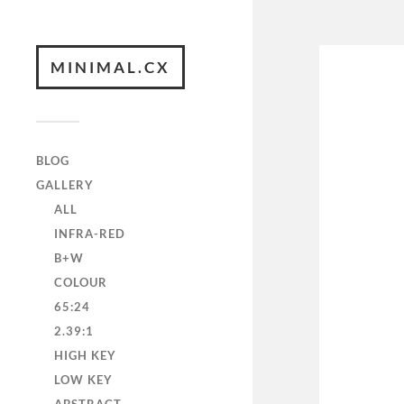
MINIMAL.CX
BLOG
GALLERY
ALL
INFRA-RED
B+W
COLOUR
65:24
2.39:1
HIGH KEY
LOW KEY