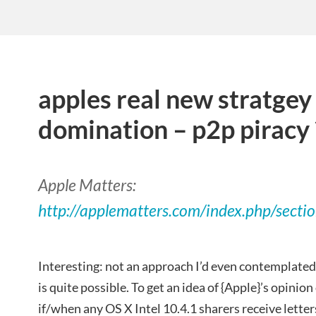
apples real new stratgey
domination – p2p piracy 
Apple Matters:
http://applematters.com/index.php/secti
Interesting: not an approach I’d even contemplated
is quite possible. To get an idea of {Apple}’s opinion o
if/when any OS X Intel 10.4.1 sharers receive lette