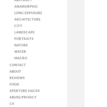
ABSTRACT
ANAMORPHIC
LONG EXPOSURE
ARCHITECTURE
CITY
LANDSCAPE
PORTRAITS
NATURE
WATER
MACRO
CONTACT
ABOUT
REVIEWS
FOOD
APERTURE HACKS
ABUSE/PRIVACY
CV