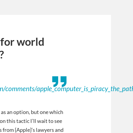
 for world
?
on/comments/apple_computer_is_piracy_the_pat
 as an option, but one which
n this tactic I’ll wait to see
rs from {Apple}’s lawyers and