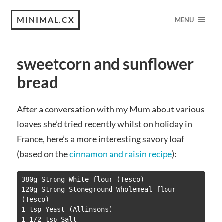
MINIMAL.CX
MENU
sweetcorn and sunflower
bread
After a conversation with my Mum about various
loaves she’d tried recently whilst on holiday in
France, here’s a more interesting savory loaf
(based on the
cinnamon and raisin recipe
):
380g Strong White flour (Tesco)

120g Strong Stoneground Wholemeal flour 
(Tesco)

1 tsp Yeast (Allinsons)

1 1/2 tsp Salt
