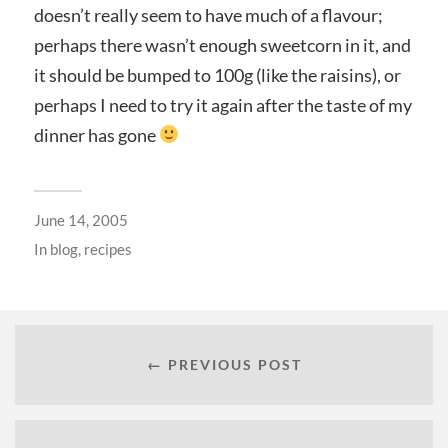
doesn’t really seem to have much of a flavour;
perhaps there wasn’t enough sweetcorn in it, and
it should be bumped to 100g (like the raisins), or
perhaps I need to try it again after the taste of my
dinner has gone
June 14, 2005
In
blog
,
recipes
← PREVIOUS POST