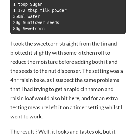
1 tbsp Sugar

1 1/2 tbsp Milk powder

350ml Water

20g Sunflower seeds

80g Sweetcorn
I took the sweetcorn straight from the tin and
blotted it slightly with some kitchen roll to
reduce the moisture before adding both it and
the seeds to the nut dispenser. The setting was a
4hr raisin bake, as I suspect the same problems
that I had trying to get a rapid cinnamon and
raisin loaf would also hit here, and for an extra
testing measure left it on a timer setting whilst I
went to work.
The result ? Well, it looks and tastes ok, but it