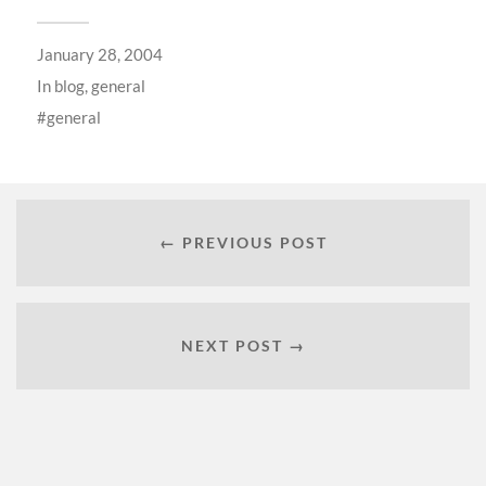
January 28, 2004
In
blog
,
general
general
← PREVIOUS POST
NEXT POST →