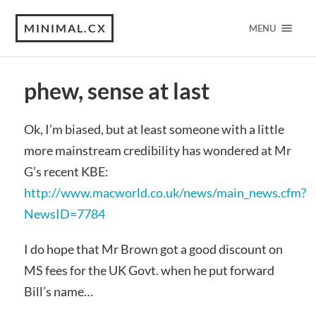
MINIMAL.CX
MENU
phew, sense at last
Ok, I’m biased, but at least someone with a little
more mainstream credibility has wondered at Mr
G’s recent KBE:
http://www.macworld.co.uk/news/main_news.cfm?
NewsID=7784
I do hope that Mr Brown got a good discount on
MS fees for the UK Govt. when he put forward
Bill’s name…