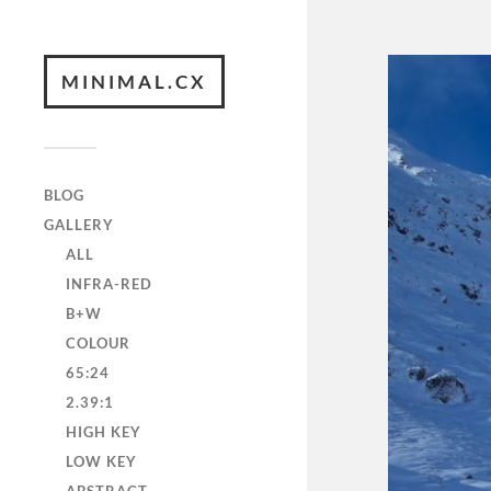
MINIMAL.CX
BLOG
GALLERY
ALL
INFRA-RED
B+W
COLOUR
65:24
2.39:1
HIGH KEY
LOW KEY