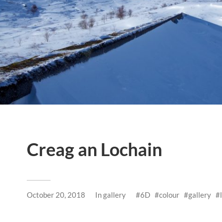
Creag an Lochain
October 20, 2018
In
gallery
6D
colour
gallery