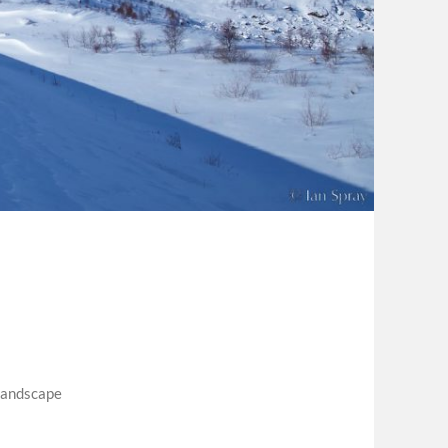
landscape