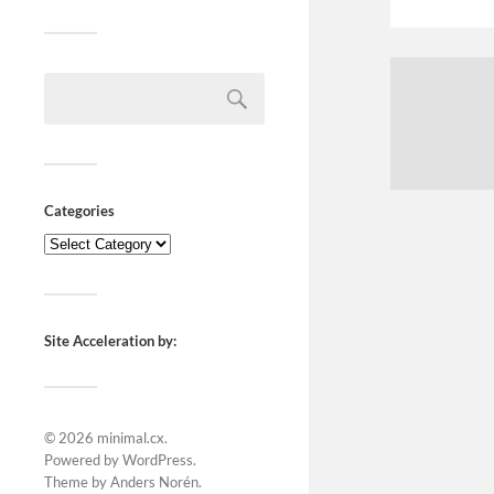
Categories
Site Acceleration by:
© 2026
minimal.cx
.
Powered by
WordPress
.
Theme by
Anders Norén
.