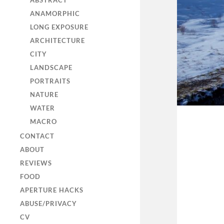
ABSTRACT
ANAMORPHIC
LONG EXPOSURE
ARCHITECTURE
CITY
LANDSCAPE
PORTRAITS
NATURE
WATER
MACRO
CONTACT
ABOUT
REVIEWS
FOOD
APERTURE HACKS
ABUSE/PRIVACY
CV