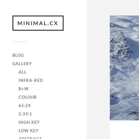
MINIMAL.CX
BLOG
GALLERY
ALL
INFRA-RED
B+W
COLOUR
65:24
2.39:1
HIGH KEY
LOW KEY