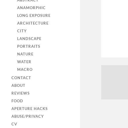
ABSTRACT
ANAMORPHIC
LONG EXPOSURE
ARCHITECTURE
CITY
LANDSCAPE
PORTRAITS
NATURE
WATER
MACRO
CONTACT
ABOUT
REVIEWS
FOOD
APERTURE HACKS
ABUSE/PRIVACY
CV