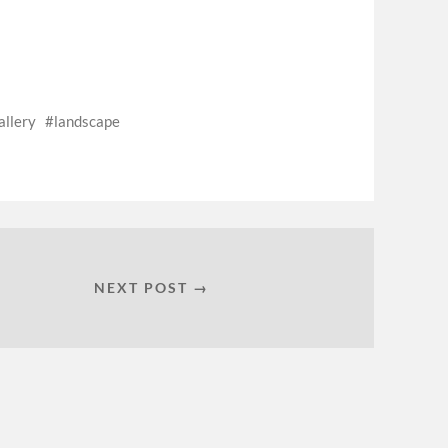
allery
landscape
NEXT POST →