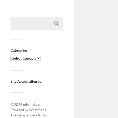
Categories
Site Acceleration by:
© 2026
minimal.cx
.
Powered by
WordPress
.
Theme by
Anders Norén
.