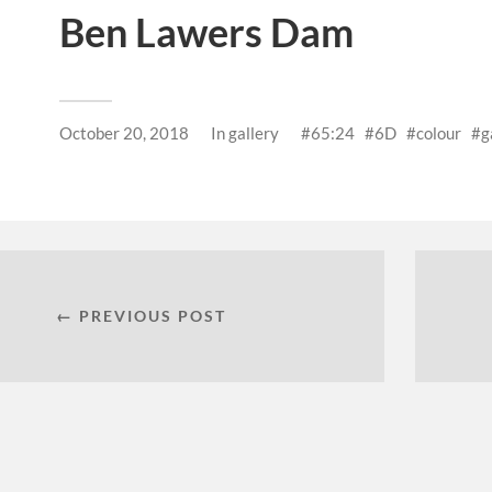
Ben Lawers Dam
October 20, 2018
In
gallery
65:24
6D
colour
g
← PREVIOUS POST