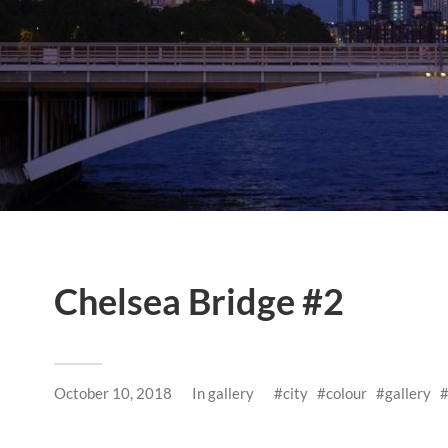
Chelsea Bridge #2
October 10, 2018
In
gallery
city
colour
gallery