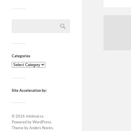
Categories
Site Acceleration by:
© 2026
minimal.cx
.
Powered by
WordPress
.
Theme by
Anders Norén
.