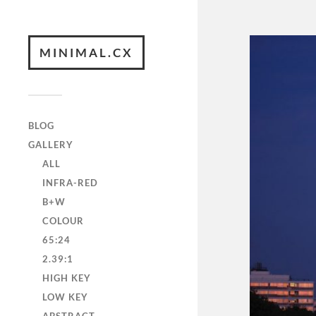
MINIMAL.CX
BLOG
GALLERY
ALL
INFRA-RED
B+W
COLOUR
65:24
2.39:1
HIGH KEY
LOW KEY