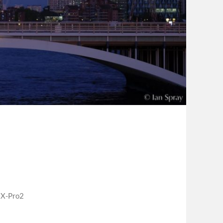
X-Pro2