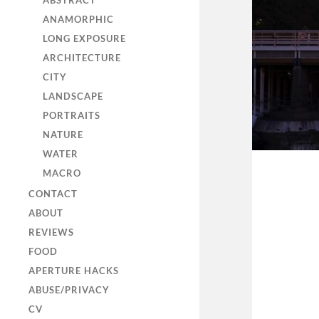
ABSTRACT
ANAMORPHIC
LONG EXPOSURE
ARCHITECTURE
CITY
LANDSCAPE
PORTRAITS
NATURE
WATER
MACRO
CONTACT
ABOUT
REVIEWS
FOOD
APERTURE HACKS
ABUSE/PRIVACY
CV