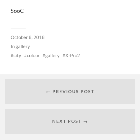
SooC
October 8, 2018
In
gallery
city
colour
gallery
X-Pro2
← PREVIOUS POST
NEXT POST →