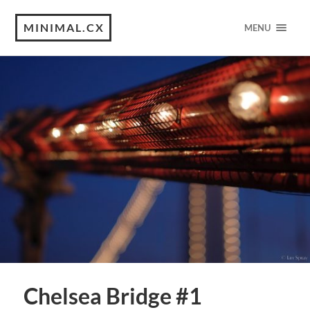
MINIMAL.CX
MENU
Chelsea Bridge #1