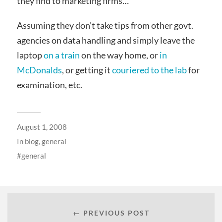
they find to marketing firms…
Assuming they don’t take tips from other govt.
agencies on data handling and simply leave the
laptop
on a train
on the way home, or
in
McDonalds
, or getting it
couriered to the lab
for
examination, etc.
August 1, 2008
In
blog
,
general
general
← PREVIOUS POST