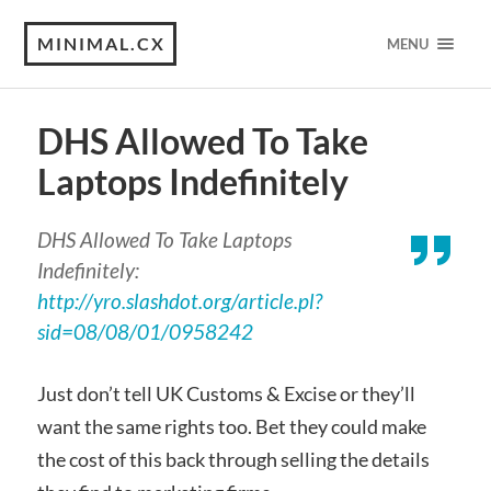
MINIMAL.CX
MENU
DHS Allowed To Take
Laptops Indefinitely
DHS Allowed To Take Laptops
Indefinitely:
http://yro.slashdot.org/article.pl?
sid=08/08/01/0958242
Just don’t tell UK Customs & Excise or they’ll
want the same rights too. Bet they could make
the cost of this back through selling the details