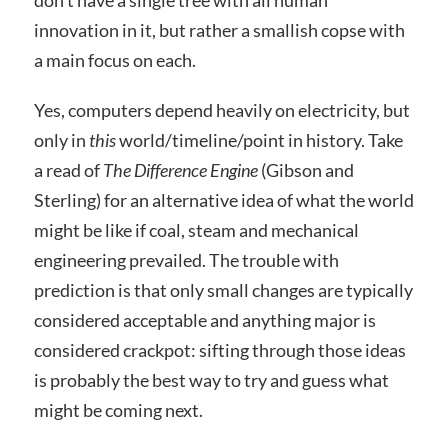
innovation in it, but rather a smallish copse with
a main focus on each.
Yes, computers depend heavily on electricity, but
only in
this
world/timeline/point in history. Take
a read of
The Difference Engine
(Gibson and
Sterling) for an alternative idea of what the world
might be like if coal, steam and mechanical
engineering prevailed. The trouble with
prediction is that only small changes are typically
considered acceptable and anything major is
considered crackpot: sifting through those ideas
is probably the best way to try and guess what
might be coming next.