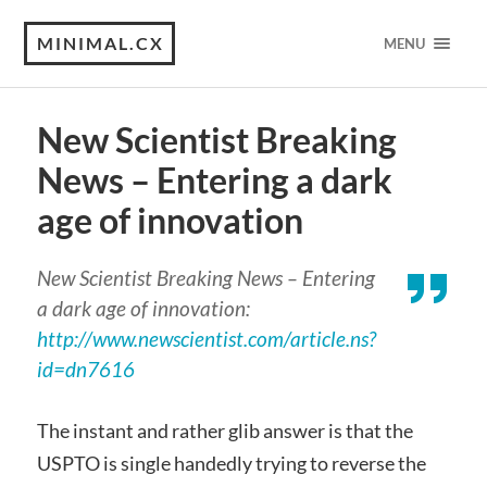
MINIMAL.CX
MENU
New Scientist Breaking
News – Entering a dark
age of innovation
New Scientist Breaking News – Entering
a dark age of innovation:
http://www.newscientist.com/article.ns?
id=dn7616
The instant and rather glib answer is that the
USPTO is single handedly trying to reverse the