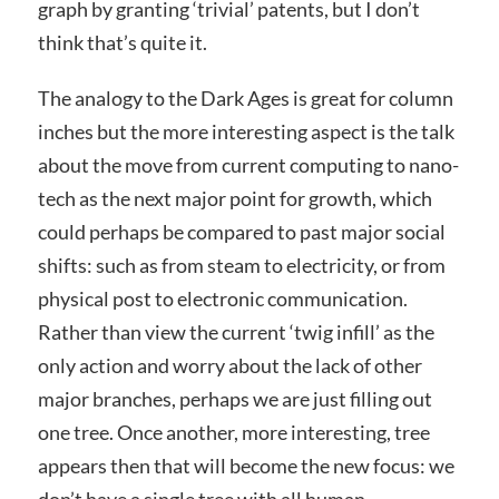
graph by granting ‘trivial’ patents, but I don’t
think that’s quite it.
The analogy to the Dark Ages is great for column
inches but the more interesting aspect is the talk
about the move from current computing to nano-
tech as the next major point for growth, which
could perhaps be compared to past major social
shifts: such as from steam to electricity, or from
physical post to electronic communication.
Rather than view the current ‘twig infill’ as the
only action and worry about the lack of other
major branches, perhaps we are just filling out
one tree. Once another, more interesting, tree
appears then that will become the new focus: we
don’t have a single tree with all human