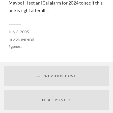
Maybe I’ll set an iCal alarm for 2024 to see if this
one is right afterall…
July 3, 2005
In
blog
,
general
general
← PREVIOUS POST
NEXT POST →