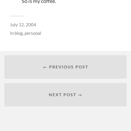
So is my coffee.
July 12, 2004
In
blog
,
personal
← PREVIOUS POST
NEXT POST →