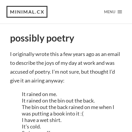
MINIMAL.CX
MENU
possibly poetry
I originally wrote this a few years ago as an email
to describe the joys of my day at work and was
accused of poetry. I’m not sure, but thought I’d
give it an airing anyway:
It rained on me.
It rained on the bin out the back.
The bin out the back rained on me when I
was putting a book into it :(
I have a wet shirt.
It’s cold.