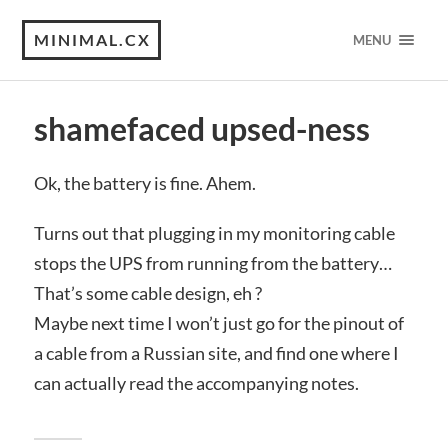
MINIMAL.CX
MENU
shamefaced upsed-ness
Ok, the battery is fine. Ahem.
Turns out that plugging in my monitoring cable
stops the UPS from running from the battery…
That’s some cable design, eh ?
Maybe next time I won’t just go for the pinout of
a cable from a Russian site, and find one where I
can actually read the accompanying notes.