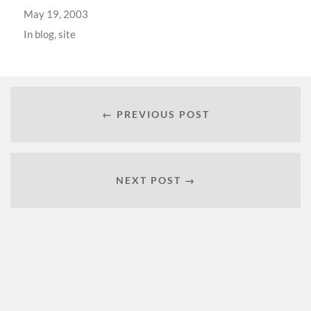
May 19, 2003
In
blog
,
site
← PREVIOUS POST
NEXT POST →