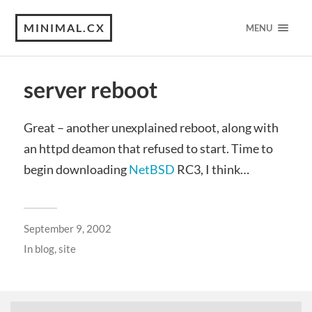
MINIMAL.CX
MENU
server reboot
Great – another unexplained reboot, along with
an httpd deamon that refused to start. Time to
begin downloading
NetBSD
RC3, I think…
September 9, 2002
In
blog
,
site