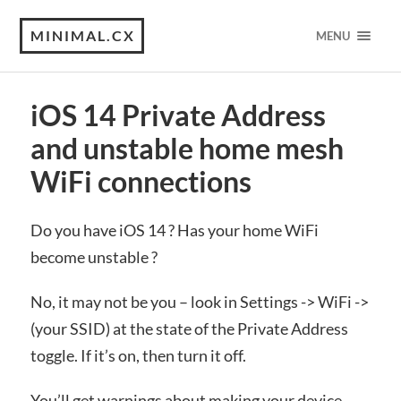
MINIMAL.CX
MENU
iOS 14 Private Address
and unstable home mesh
WiFi connections
Do you have iOS 14 ? Has your home WiFi
become unstable ?
No, it may not be you – look in Settings -> WiFi ->
(your SSID) at the state of the Private Address
toggle. If it’s on, then turn it off.
You’ll get warnings about making your device