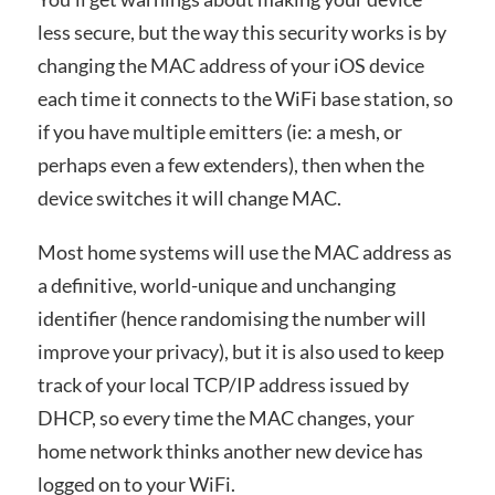
less secure, but the way this security works is by
changing the MAC address of your iOS device
each time it connects to the WiFi base station, so
if you have multiple emitters (ie: a mesh, or
perhaps even a few extenders), then when the
device switches it will change MAC.
Most home systems will use the MAC address as
a definitive, world-unique and unchanging
identifier (hence randomising the number will
improve your privacy), but it is also used to keep
track of your local TCP/IP address issued by
DHCP, so every time the MAC changes, your
home network thinks another new device has
logged on to your WiFi.