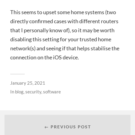
This seems to upset some home systems (two
directly confirmed cases with different routers
that I personally know of), so it may be worth
disabling this setting for your trusted home
network(s) and seeing if that helps stabilise the
connection on the iOS device.
January 25, 2021
In
blog
,
security
,
software
← PREVIOUS POST