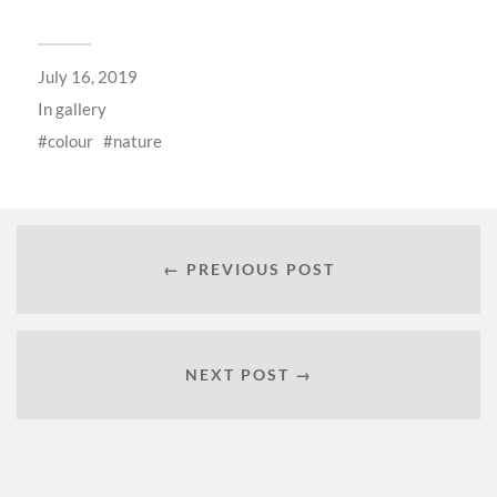
July 16, 2019
In
gallery
colour
nature
← PREVIOUS POST
NEXT POST →