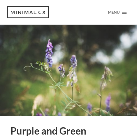
MINIMAL.CX
MENU
Purple and Green