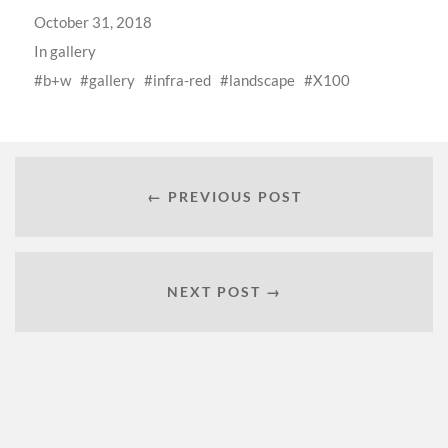
October 31, 2018
In
gallery
b+w
gallery
infra-red
landscape
X100
← PREVIOUS POST
NEXT POST →