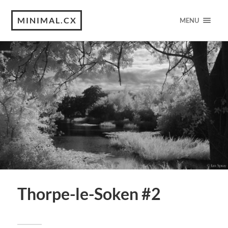
MINIMAL.CX
MENU
Thorpe-le-Soken #2