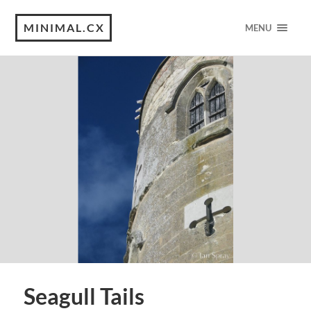
MINIMAL.CX
MENU
Seagull Tails