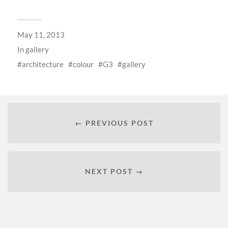
May 11, 2013
In
gallery
architecture
colour
G3
gallery
← PREVIOUS POST
NEXT POST →