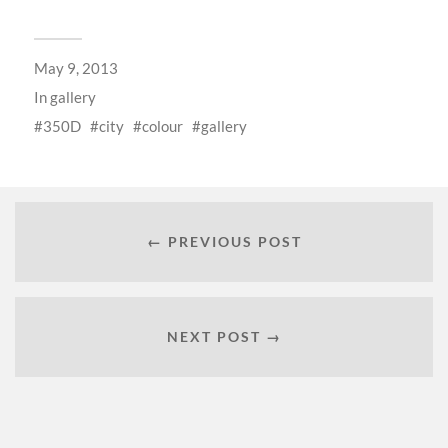
May 9, 2013
In
gallery
350D
city
colour
gallery
← PREVIOUS POST
NEXT POST →