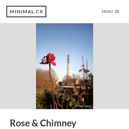
MINIMAL.CX
MENU
Rose & Chimney