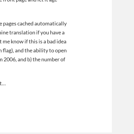
e pages cached automatically
ne translation if you have a
 me know if this is a bad idea
 flag), and the ability to open
rom 2006, and b) the number of
it…