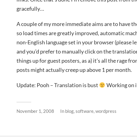
gracefully…
A couple of my more immediate aims are to have th
so load times are greatly improved, automatic machi
non-English language set in your browser (please let
and you’d prefer to manually click on the translation
things up for guest posters, as a) it’s all the rage f
posts might actually creep up above 1 per month.
Update: Pooh – Translation is bust
Working on 
November 1, 2008
In
blog
,
software
,
wordpress