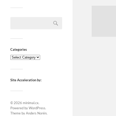
Categories
Site Acceleration by:
© 2026
minimal.cx
.
Powered by
WordPress
.
Theme by
Anders Norén
.