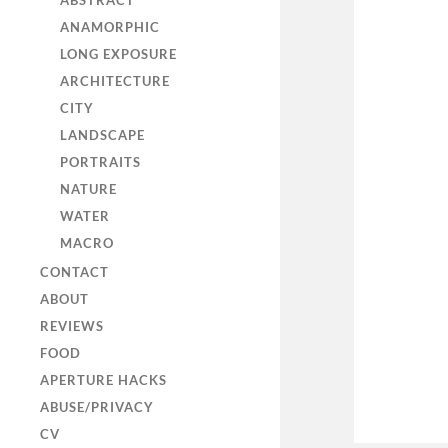
ABSTRACT
ANAMORPHIC
LONG EXPOSURE
ARCHITECTURE
CITY
LANDSCAPE
PORTRAITS
NATURE
WATER
MACRO
CONTACT
ABOUT
REVIEWS
FOOD
APERTURE HACKS
ABUSE/PRIVACY
CV