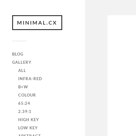
MINIMAL.CX
BLOG
GALLERY
ALL
INFRA-RED
B+W
COLOUR
65:24
2.39:1
HIGH KEY
LOW KEY