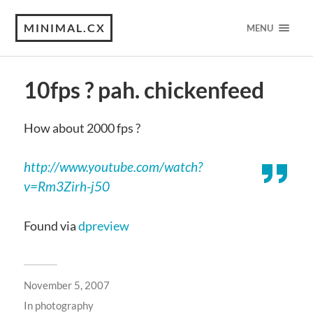
MINIMAL.CX
MENU
10fps ? pah. chickenfeed
How about 2000 fps ?
http://www.youtube.com/watch?
v=Rm3Zirh-j50
Found via
dpreview
November 5, 2007
In
photography