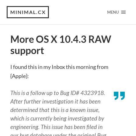
MINIMAL.CX
MENU
More OS X 10.4.3 RAW
support
I found this in my Inbox this morning from
{Apple}:
This is a follow up to Bug ID# 4323918.
After further investigation it has been
determined that this is a known issue,
which is currently being investigated by
engineering. This issue has been filed in
our bug database under the original Bug