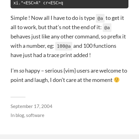
xi."<ESC>A" cr<ESC>q
Simple ! Now all I have to do is type
to get it
@a
all to work, but that’s not the end of it:
@a
behaves just like any other command, so prefix it
with a number, eg:
and 100 functions
100@a
have just had a trace print added !
I’m
so
happy – serious {vim} users are welcome to
point and laugh, I don’t care at the moment
September 17, 2004
In
blog
,
software