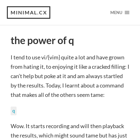
MINIMAL.CX
MENU
the power of q
I tend to use vi/{vim} quite a lot and have grown
from hating it, to enjoying it like a cracked filling: I
can’t help but poke at it and am always startled
by the results. Today, I learnt about a command
that makes all of the others seem tame:
q
Wow. It starts recording and will then playback
the results, which might sound tame but has just