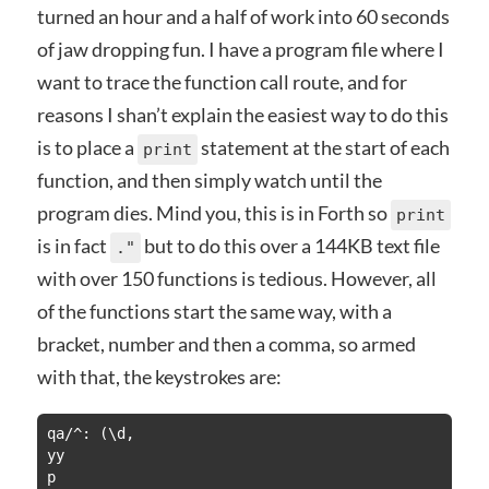
turned an hour and a half of work into 60 seconds
of jaw dropping fun. I have a program file where I
want to trace the function call route, and for
reasons I shan’t explain the easiest way to do this
is to place a
statement at the start of each
print
function, and then simply watch until the
program dies. Mind you, this is in Forth so
print
is in fact
but to do this over a 144KB text file
."
with over 150 functions is tedious. However, all
of the functions start the same way, with a
bracket, number and then a comma, so armed
with that, the keystrokes are:
qa/^: (\d,

yy

p
