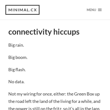
MINIMAL.CX
MENU
connectivity hiccups
Big rain.
Big boom.
Big flash.
No data.
Not my wiring for once, either: the Green Box up
the road left the land of the living for a while, and
the power is still on the fritz, so it’s all in the laps