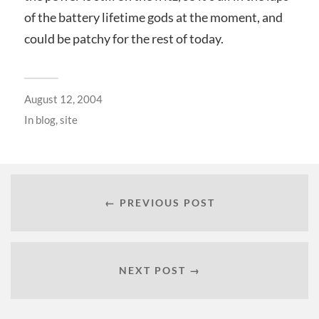
of the battery lifetime gods at the moment, and
could be patchy for the rest of today.
August 12, 2004
In
blog
,
site
← PREVIOUS POST
NEXT POST →