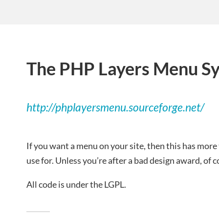
The PHP Layers Menu S
http://phplayersmenu.sourceforge.net/
If you want a menu on your site, then this has more
use for. Unless you’re after a bad design award, of 
All code is under the LGPL.