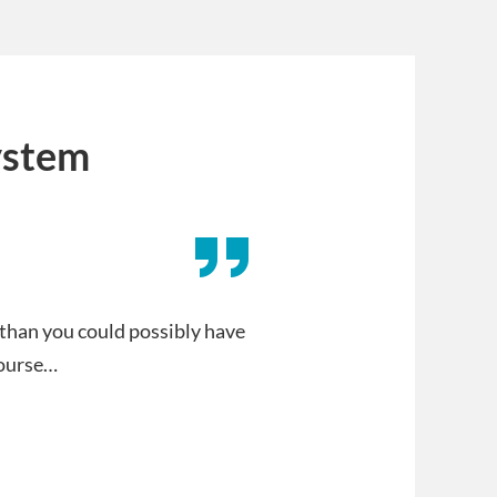
ystem
 than you could possibly have
course…