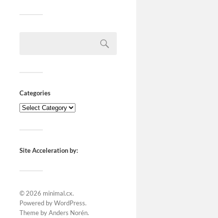
Categories
Site Acceleration by:
© 2026
minimal.cx
.
Powered by
WordPress
.
Theme by
Anders Norén
.