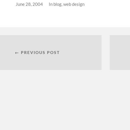
June 28, 2004
In
blog
,
web design
← PREVIOUS POST