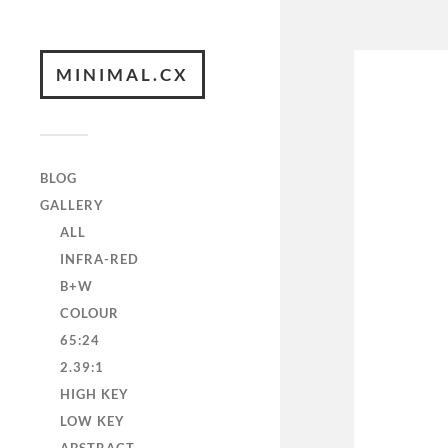
MINIMAL.CX
BLOG
GALLERY
ALL
INFRA-RED
B+W
COLOUR
65:24
2.39:1
HIGH KEY
LOW KEY