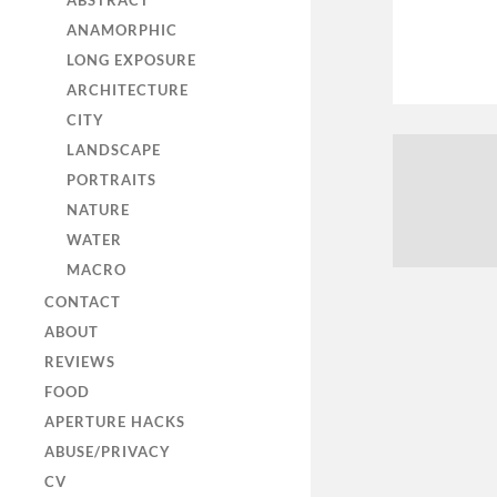
ABSTRACT
ANAMORPHIC
LONG EXPOSURE
ARCHITECTURE
CITY
LANDSCAPE
PORTRAITS
NATURE
WATER
MACRO
CONTACT
ABOUT
REVIEWS
FOOD
APERTURE HACKS
ABUSE/PRIVACY
CV