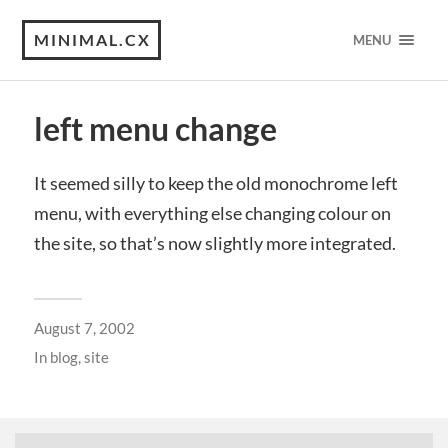
MINIMAL.CX
MENU
left menu change
It seemed silly to keep the old monochrome left
menu, with everything else changing colour on
the site, so that’s now slightly more integrated.
August 7, 2002
In
blog
,
site