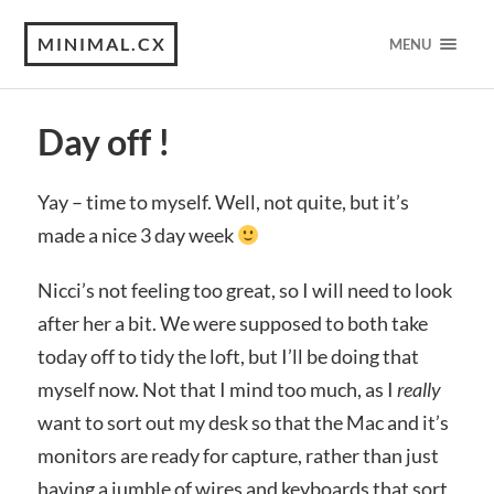
MINIMAL.CX
MENU
Day off !
Yay – time to myself. Well, not quite, but it’s
made a nice 3 day week
Nicci’s not feeling too great, so I will need to look
after her a bit. We were supposed to both take
today off to tidy the loft, but I’ll be doing that
myself now. Not that I mind too much, as I
really
want to sort out my desk so that the Mac and it’s
monitors are ready for capture, rather than just
having a jumble of wires and keyboards that sort