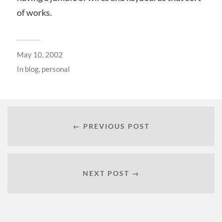
of works.
May 10, 2002
In
blog
,
personal
← PREVIOUS POST
NEXT POST →