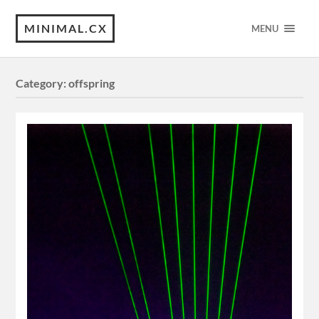
MINIMAL.CX
MENU
Category:
offspring