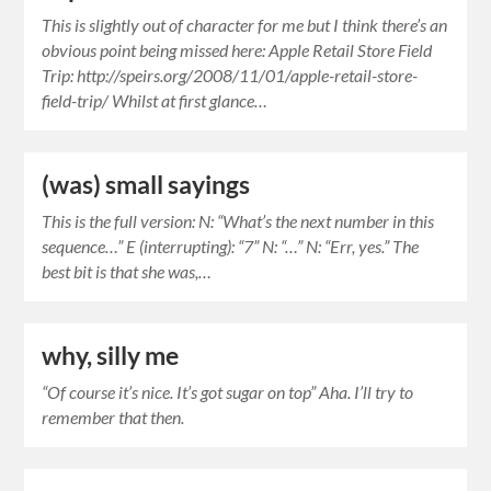
This is slightly out of character for me but I think there’s an
obvious point being missed here: Apple Retail Store Field
Trip: http://speirs.org/2008/11/01/apple-retail-store-
field-trip/ Whilst at first glance…
(was) small sayings
This is the full version: N: “What’s the next number in this
sequence…” E (interrupting): “7” N: “…” N: “Err, yes.” The
best bit is that she was,…
why, silly me
“Of course it’s nice. It’s got sugar on top” Aha. I’ll try to
remember that then.