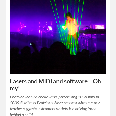
Lasers and MIDI and software… Oh
my!
Photo of Jean-Michelle Jarre performing in Helsinki in
2009 © Miemo Penttinen What happens when a music
teacher suggests instrument variety is a driving force
behind a child…