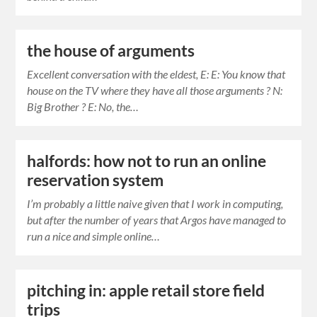
the house of arguments
Excellent conversation with the eldest, E: E: You know that
house on the TV where they have all those arguments ? N:
Big Brother ? E: No, the…
halfords: how not to run an online
reservation system
I’m probably a little naive given that I work in computing,
but after the number of years that Argos have managed to
run a nice and simple online…
pitching in: apple retail store field
trips