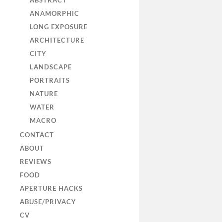
ABSTRACT
ANAMORPHIC
LONG EXPOSURE
ARCHITECTURE
CITY
LANDSCAPE
PORTRAITS
NATURE
WATER
MACRO
CONTACT
ABOUT
REVIEWS
FOOD
APERTURE HACKS
ABUSE/PRIVACY
CV