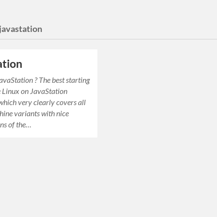
javastation
ation
avaStation ? The best starting
he Linux on JavaStation
ich very clearly covers all
hine variants with nice
ns of the…