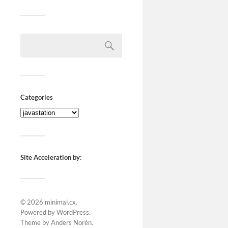
Categories
Site Acceleration by:
© 2026
minimal.cx
.
Powered by
WordPress
.
Theme by
Anders Norén
.