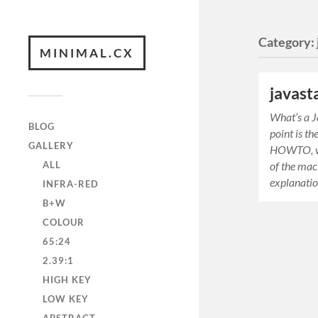
Category:
MINIMAL.CX
javast
What’s a J
BLOG
point is t
GALLERY
HOWTO, wh
ALL
of the mac
explanatio
INFRA-RED
B+W
COLOUR
65:24
2.39:1
HIGH KEY
LOW KEY