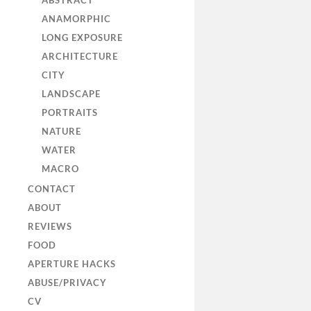
ABSTRACT
ANAMORPHIC
LONG EXPOSURE
ARCHITECTURE
CITY
LANDSCAPE
PORTRAITS
NATURE
WATER
MACRO
CONTACT
ABOUT
REVIEWS
FOOD
APERTURE HACKS
ABUSE/PRIVACY
CV