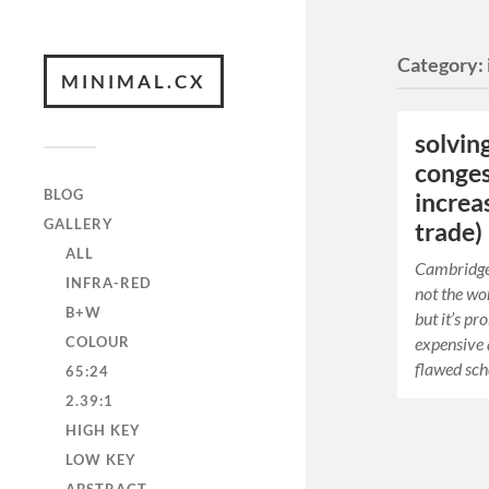
Category:
MINIMAL.CX
solvin
conges
BLOG
increa
GALLERY
trade)
ALL
Cambridge 
INFRA-RED
not the wor
B+W
but it’s p
COLOUR
expensive 
flawed sc
65:24
2.39:1
HIGH KEY
LOW KEY