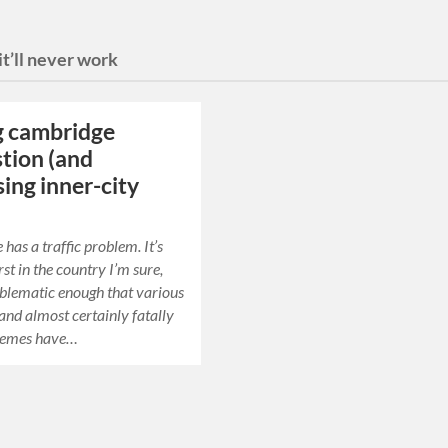
it’ll never work
g cambridge
tion (and
sing inner-city
has a traffic problem. It’s
st in the country I’m sure,
roblematic enough that various
and almost certainly fatally
hemes have…