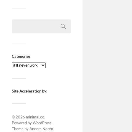
Categories
Site Acceleration by:
© 2026
minimal.cx
.
Powered by
WordPress
.
Theme by
Anders Norén
.