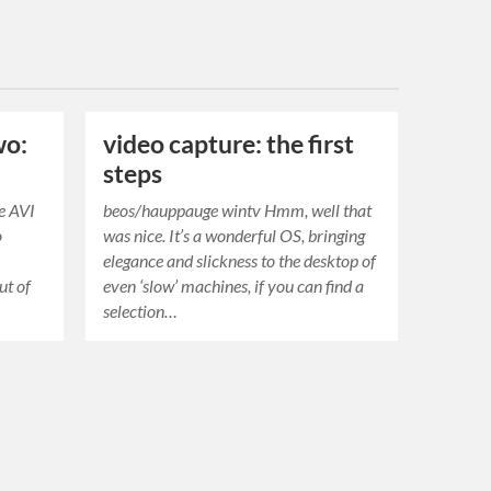
wo:
video capture: the first
steps
e AVI
beos/hauppauge wintv Hmm, well that
o
was nice. It’s a wonderful OS, bringing
elegance and slickness to the desktop of
ut of
even ‘slow’ machines, if you can find a
selection…