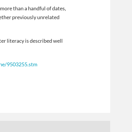
more than a handful of dates,
ether previously unrelated
er literacy is described well
line/9503255.stm