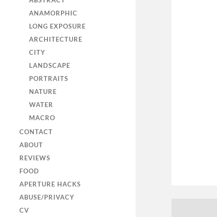
ABSTRACT
ANAMORPHIC
LONG EXPOSURE
ARCHITECTURE
CITY
LANDSCAPE
PORTRAITS
NATURE
WATER
MACRO
CONTACT
ABOUT
REVIEWS
FOOD
APERTURE HACKS
ABUSE/PRIVACY
CV