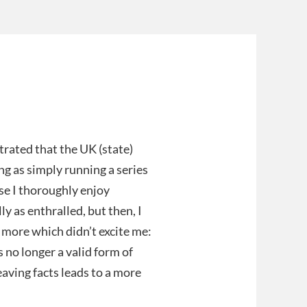
trated that the UK (state)
g as simply running a series
use I thoroughly enjoy
y as enthralled, but then, I
 more which didn’t excite me:
s no longer a valid form of
aving facts leads to a more