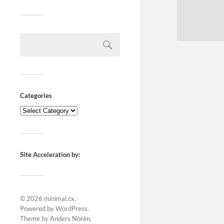
Categories
Site Acceleration by:
© 2026
minimal.cx
.
Powered by
WordPress
.
Theme by
Anders Norén
.