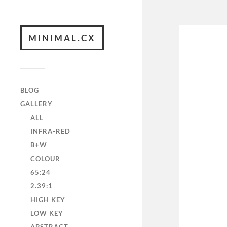
MINIMAL.CX
BLOG
GALLERY
ALL
INFRA-RED
B+W
COLOUR
65:24
2.39:1
HIGH KEY
LOW KEY