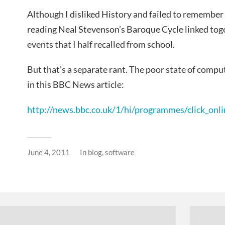
Although I disliked History and failed to remember 
reading Neal Stevenson’s Baroque Cycle linked tog
events that I half recalled from school.
But that’s a separate rant. The poor state of comput
in this BBC News article:
http://news.bbc.co.uk/1/hi/programmes/click_on
June 4, 2011
In
blog
,
software