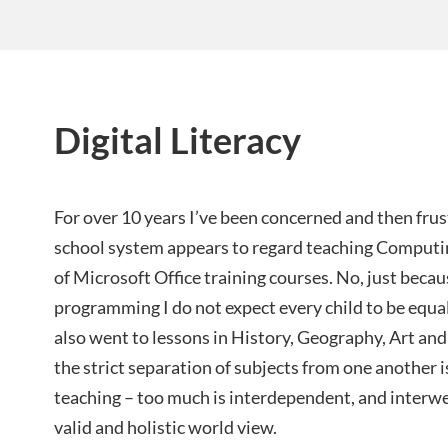
Digital Literacy
For over 10 years I’ve been concerned and then frus
school system appears to regard teaching Computin
of Microsoft Office training courses. No, just beca
programming I do not expect every child to be equall
also went to lessons in History, Geography, Art and
the strict separation of subjects from one another i
teaching – too much is interdependent, and interwe
valid and holistic world view.