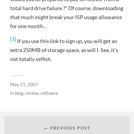
total hard drive failure ?” Of course, downloading
that much might break your ISP usage allowance
for one month…
[1]
If you use this link to sign up, you will get an
extra 250MB of storage space, as will I. See, it’s
not totally selfish.
May 21, 2007
In
blog
,
review
,
software
← PREVIOUS POST