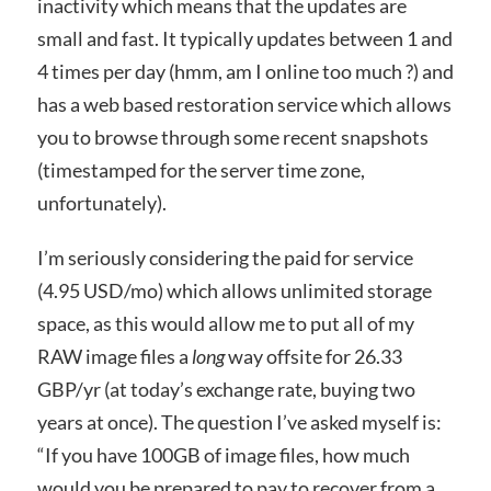
inactivity which means that the updates are
small and fast. It typically updates between 1 and
4 times per day (hmm, am I online too much ?) and
has a web based restoration service which allows
you to browse through some recent snapshots
(timestamped for the server time zone,
unfortunately).
I’m seriously considering the paid for service
(4.95 USD/mo) which allows unlimited storage
space, as this would allow me to put all of my
RAW image files a
long
way offsite for 26.33
GBP/yr (at today’s exchange rate, buying two
years at once). The question I’ve asked myself is:
“If you have 100GB of image files, how much
would you be prepared to pay to recover from a