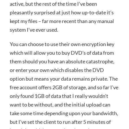
active, but the rest of the time I’ve been
pleasantly surprised at just how up-to-date it’s
kept my files – far more recent than any manual
system I’ve ever used.
You can choose to use their own encryption key
which will allow you to buy DVD’s of data from
them should you have an absolute catastrophe,
or enter your own which disables the DVD
option but means your data remains private. The
free account offers 2GB of storage, and so far I’ve
only found 1GB of data that I really wouldn’t
want to be without, and the initial upload can
take some time depending upon your bandwidth,
but I’ve set the client to run after 5 minutes of