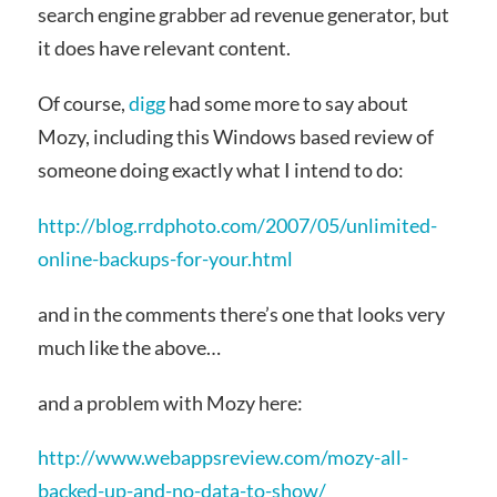
search engine grabber ad revenue generator, but
it does have relevant content.
Of course,
digg
had some more to say about
Mozy, including this Windows based review of
someone doing exactly what I intend to do:
http://blog.rrdphoto.com/2007/05/unlimited-
online-backups-for-your.html
and in the comments there’s one that looks very
much like the above…
and a problem with Mozy here:
http://www.webappsreview.com/mozy-all-
backed-up-and-no-data-to-show/