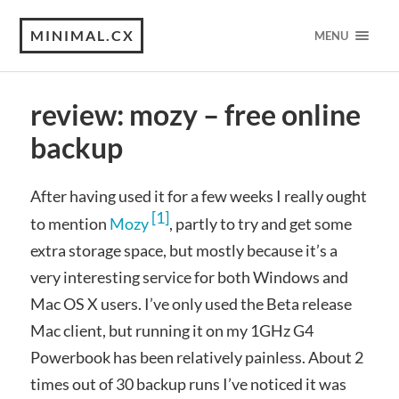
MINIMAL.CX
MENU
review: mozy – free online
backup
After having used it for a few weeks I really ought
[1]
to mention
Mozy
, partly to try and get some
extra storage space, but mostly because it’s a
very interesting service for both Windows and
Mac OS X users. I’ve only used the Beta release
Mac client, but running it on my 1GHz G4
Powerbook has been relatively painless. About 2
times out of 30 backup runs I’ve noticed it was