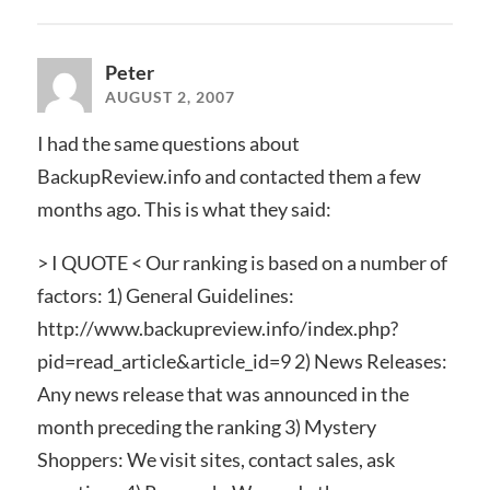
Peter
AUGUST 2, 2007
I had the same questions about
BackupReview.info and contacted them a few
months ago. This is what they said:
> I QUOTE < Our ranking is based on a number of
factors: 1) General Guidelines:
http://www.backupreview.info/index.php?
pid=read_article&article_id=9 2) News Releases:
Any news release that was announced in the
month preceding the ranking 3) Mystery
Shoppers: We visit sites, contact sales, ask