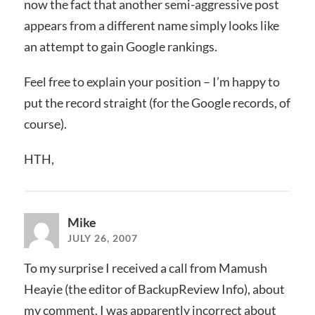
now the fact that another semi-aggressive post
appears from a different name simply looks like
an attempt to gain Google rankings.
Feel free to explain your position – I’m happy to
put the record straight (for the Google records, of
course).
HTH,
Mike
JULY 26, 2007
To my surprise I received a call from Mamush
Heayie (the editor of BackupReview Info), about
my comment. I was apparently incorrect about