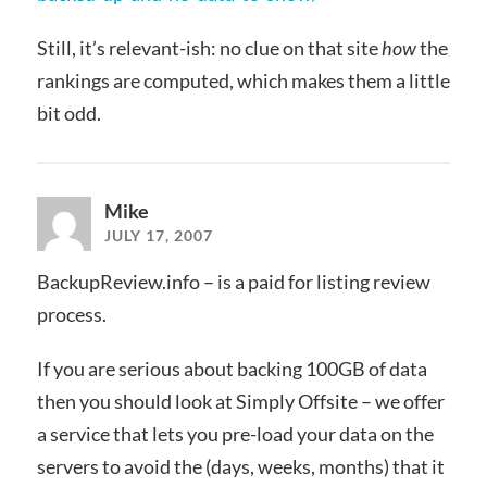
Still, it’s relevant-ish: no clue on that site
how
the
rankings are computed, which makes them a little
bit odd.
Mike
JULY 17, 2007
BackupReview.info – is a paid for listing review
process.
If you are serious about backing 100GB of data
then you should look at Simply Offsite – we offer
a service that lets you pre-load your data on the
servers to avoid the (days, weeks, months) that it