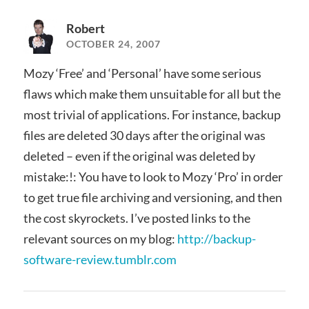
Robert
OCTOBER 24, 2007
Mozy ‘Free’ and ‘Personal’ have some serious
flaws which make them unsuitable for all but the
most trivial of applications. For instance, backup
files are deleted 30 days after the original was
deleted – even if the original was deleted by
mistake:!: You have to look to Mozy ‘Pro’ in order
to get true file archiving and versioning, and then
the cost skyrockets. I’ve posted links to the
relevant sources on my blog:
http://backup-
software-review.tumblr.com