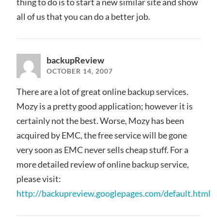
thing to do is to start a new similar site and show
all of us that you can do a better job.
backupReview
OCTOBER 14, 2007
There are a lot of great online backup services.
Mozy is a pretty good application; however it is
certainly not the best. Worse, Mozy has been
acquired by EMC, the free service will be gone
very soon as EMC never sells cheap stuff. For a
more detailed review of online backup service,
please visit:
http://backupreview.googlepages.com/default.html