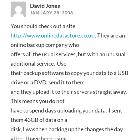
David Jones
JANUARY 28, 2008
You should check out a site
http://www.onlinedatastore.co.uk
. They are an
online backup company who
offers all the usual services, but with an unusual
additional service. Use
their backup software to copy your data to a USB
drive or a DVD, send it to them
and they upload it to their servers straight away.
This means you do not
have to spend days uploading your data. I sent
them 43GB of data on a
disk, I was then backing up the changes the day
after. I have been using