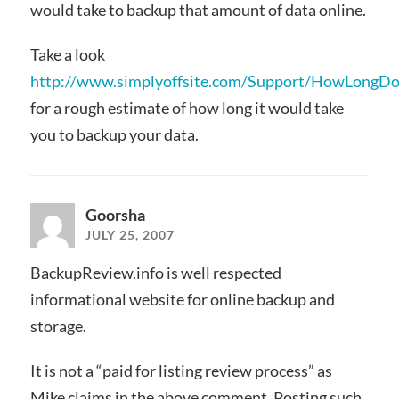
would take to backup that amount of data online.
Take a look
http://www.simplyoffsite.com/Support/HowLongDoe
for a rough estimate of how long it would take
you to backup your data.
Goorsha
JULY 25, 2007
BackupReview.info is well respected
informational website for online backup and
storage.
It is not a “paid for listing review process” as
Mike claims in the above comment. Posting such