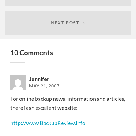
NEXT POST →
10 Comments
Jennifer
MAY 21, 2007
For online backup news, information and articles,
there is an excellent website:
http://www.BackupReview.info