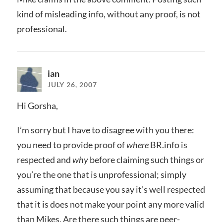
kind of misleading info, without any proof, is not
professional.
ian
JULY 26, 2007
Hi Gorsha,
I’m sorry but I have to disagree with you there:
you need to provide proof of
where
BR.info is
respected and
why
before claiming such things or
you’re the one that is unprofessional; simply
assuming that because you say it’s well respected
that it is does not make your point any more valid
than Mikes. Are there such things are peer-