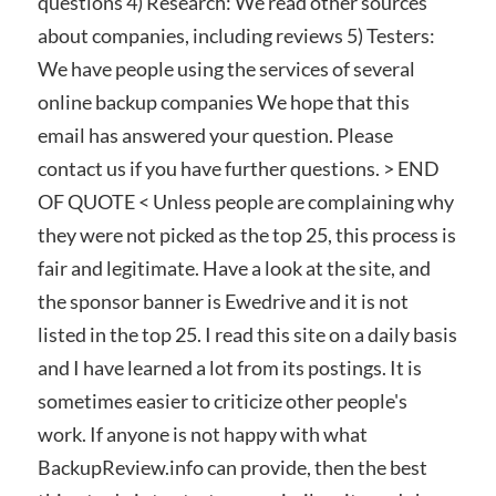
questions 4) Research: We read other sources
about companies, including reviews 5) Testers:
We have people using the services of several
online backup companies We hope that this
email has answered your question. Please
contact us if you have further questions. > END
OF QUOTE < Unless people are complaining why
they were not picked as the top 25, this process is
fair and legitimate. Have a look at the site, and
the sponsor banner is Ewedrive and it is not
listed in the top 25. I read this site on a daily basis
and I have learned a lot from its postings. It is
sometimes easier to criticize other people's
work. If anyone is not happy with what
BackupReview.info can provide, then the best