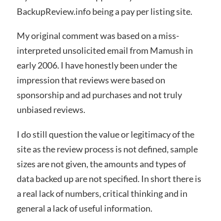
BackupReview.info being a pay per listing site.
My original comment was based on a miss-
interpreted unsolicited email from Mamush in
early 2006. I have honestly been under the
impression that reviews were based on
sponsorship and ad purchases and not truly
unbiased reviews.
I do still question the value or legitimacy of the
site as the review process is not defined, sample
sizes are not given, the amounts and types of
data backed up are not specified. In short there is
a real lack of numbers, critical thinking and in
general a lack of useful information.