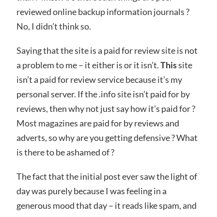
reviewed online backup information journals ?
No, I didn’t think so.
Saying that the site is a paid for review site is not
a problem to me – it either is or it isn’t.
This
site
isn’t a paid for review service because it’s my
personal server. If the .info site isn’t paid for by
reviews, then why not just say how it’s paid for ?
Most magazines are paid for by reviews and
adverts, so why are you getting defensive ? What
is there to be ashamed of ?
The fact that the initial post ever saw the light of
day was purely because I was feeling in a
generous mood that day – it reads like spam, and