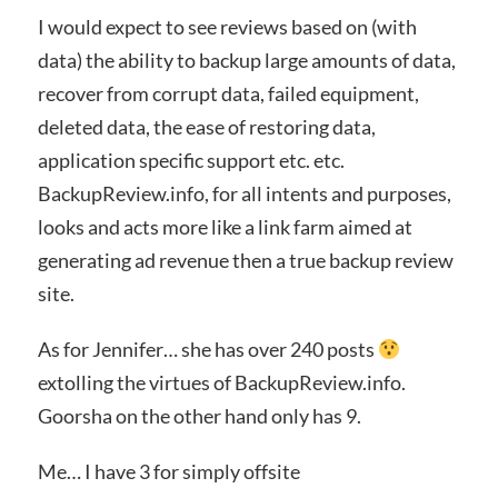
I would expect to see reviews based on (with
data) the ability to backup large amounts of data,
recover from corrupt data, failed equipment,
deleted data, the ease of restoring data,
application specific support etc. etc.
BackupReview.info, for all intents and purposes,
looks and acts more like a link farm aimed at
generating ad revenue then a true backup review
site.
As for Jennifer… she has over 240 posts
extolling the virtues of BackupReview.info.
Goorsha on the other hand only has 9.
Me… I have 3 for simply offsite