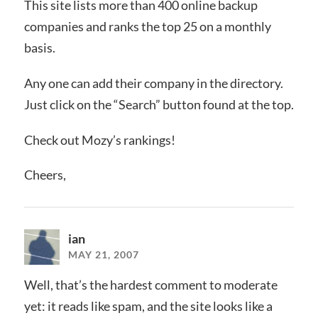
This site lists more than 400 online backup
companies and ranks the top 25 on a monthly
basis.
Any one can add their company in the directory.
Just click on the “Search” button found at the top.
Check out Mozy’s rankings!
Cheers,
ian
MAY 21, 2007
Well, that’s the hardest comment to moderate
yet: it reads like spam, and the site looks like a