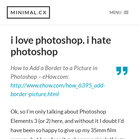
MINIMAL.CX
MENU
i love photoshop. i hate
photoshop
How to Add a Border to a Picture in
Photoshop – eHow.com:
http://www.ehow.com/how_6395_add-
border-picture.html
Ok, so I’m only talking about Photoshop
Elements 3 (or 2) here, and without it I doubt I’d
have been so happy to give up my 35mm film