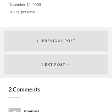
December 12, 2005
In
blog
,
personal
← PREVIOUS POST
NEXT POST →
2 Comments
magnus