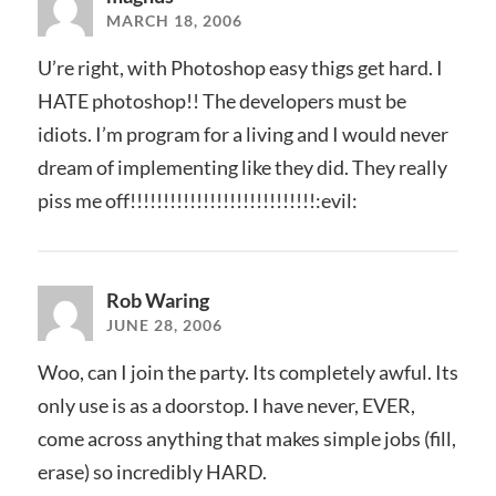
MARCH 18, 2006
U’re right, with Photoshop easy thigs get hard. I
HATE photoshop!! The developers must be
idiots. I’m program for a living and I would never
dream of implementing like they did. They really
piss me off!!!!!!!!!!!!!!!!!!!!!!!!!!!!:evil:
Rob Waring
JUNE 28, 2006
Woo, can I join the party. Its completely awful. Its
only use is as a doorstop. I have never, EVER,
come across anything that makes simple jobs (fill,
erase) so incredibly HARD.