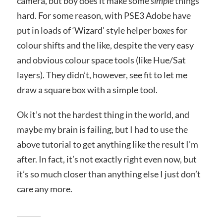
camera, but boy does it make some
simple
things
hard. For some reason, with PSE3 Adobe have
put in loads of ‘Wizard’ style helper boxes for
colour shifts and the like, despite the very easy
and obvious colour space tools (like Hue/Sat
layers). They didn’t, however, see fit to let me
draw a square box with a simple tool.
Ok it’s not the hardest thing in the world, and
maybe my brain is failing, but I had to use the
above tutorial to get anything like the result I’m
after. In fact, it’s not exactly right even now, but
it’s so much closer than anything else I just don’t
care any more.