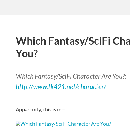
Which Fantasy/SciFi Cha
You?
Which Fantasy/SciFi Character Are You?:
http://www.tk421.net/character/
Apparently, this is me: