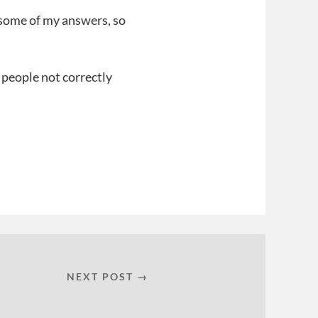
 some of my answers, so
r people not correctly
NEXT POST →