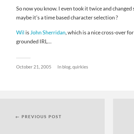
So now you know. I even took it twice and changed
maybe it’s a time based character selection ?
Wil
is
John Sherridan
, which is a nice cross-over fo
grounded IRL…
October 21, 2005
In
blog
,
quirkies
← PREVIOUS POST