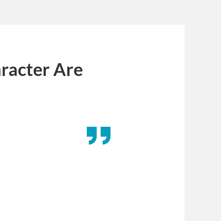
racter Are