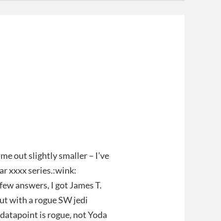
ame out slightly smaller – I’ve
ar xxxx series.:wink:
 few answers, I got James T.
but with a rogue SW jedi
datapoint is rogue, not Yoda