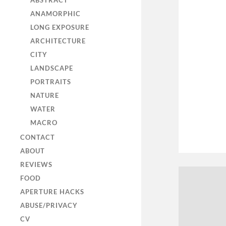
ABSTRACT
ANAMORPHIC
LONG EXPOSURE
ARCHITECTURE
CITY
LANDSCAPE
PORTRAITS
NATURE
WATER
MACRO
CONTACT
ABOUT
REVIEWS
FOOD
APERTURE HACKS
ABUSE/PRIVACY
CV