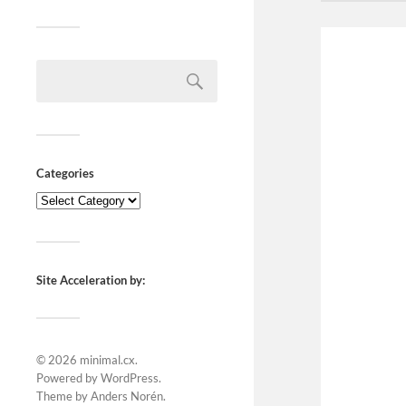
Categories
Site Acceleration by:
© 2026
minimal.cx
.
Powered by
WordPress
.
Theme by
Anders Norén
.