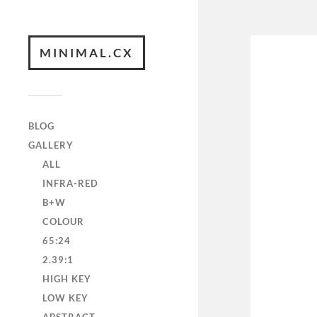
MINIMAL.CX
BLOG
GALLERY
ALL
INFRA-RED
B+W
COLOUR
65:24
2.39:1
HIGH KEY
LOW KEY