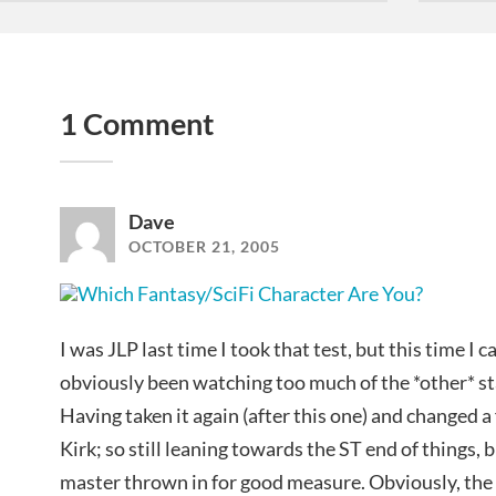
1 Comment
Dave
OCTOBER 21, 2005
I was JLP last time I took that test, but this time I c
obviously been watching too much of the *other* st
Having taken it again (after this one) and changed a
Kirk; so still leaning towards the ST end of things, 
master thrown in for good measure. Obviously, the 