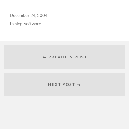
December 24, 2004
In
blog
,
software
← PREVIOUS POST
NEXT POST →