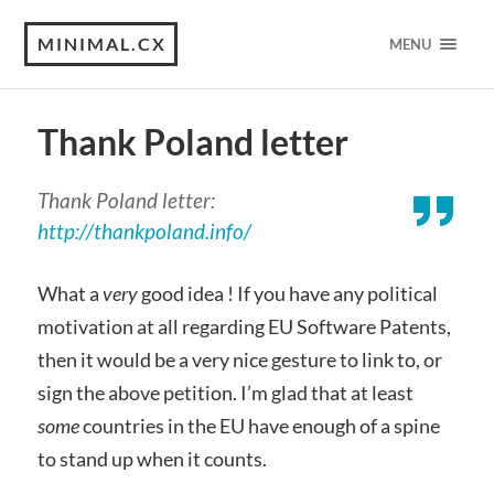
MINIMAL.CX
MENU
Thank Poland letter
Thank Poland letter:
http://thankpoland.info/
What a
very
good idea ! If you have any political
motivation at all regarding EU Software Patents,
then it would be a very nice gesture to link to, or
sign the above petition. I’m glad that at least
some
countries in the EU have enough of a spine
to stand up when it counts.