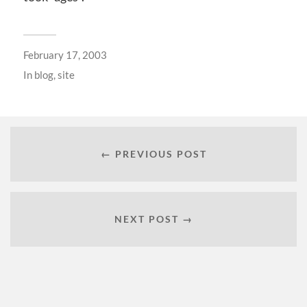
February 17, 2003
In
blog
,
site
← PREVIOUS POST
NEXT POST →