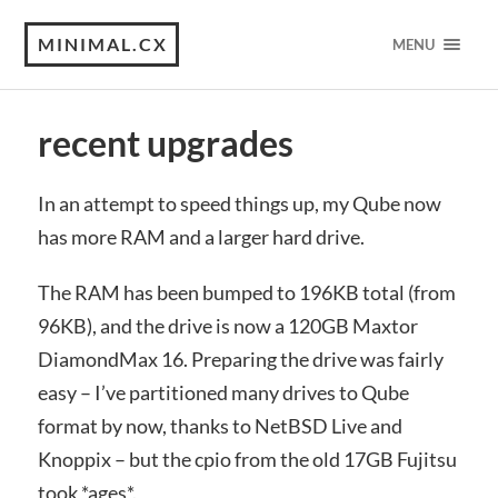
MINIMAL.CX
MENU
recent upgrades
In an attempt to speed things up, my Qube now
has more RAM and a larger hard drive.
The RAM has been bumped to 196KB total (from
96KB), and the drive is now a 120GB Maxtor
DiamondMax 16. Preparing the drive was fairly
easy – I’ve partitioned many drives to Qube
format by now, thanks to NetBSD Live and
Knoppix – but the cpio from the old 17GB Fujitsu
took *ages*.