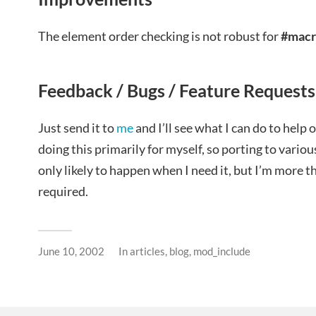
The element order checking is not robust for
#macr
Feedback / Bugs / Feature Requests
Just send it to
me
and I’ll see what I can do to help 
doing this primarily for myself, so porting to vario
only likely to happen when I need it, but I’m more t
required.
June 10, 2002
In
articles
,
blog
,
mod_include