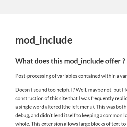
mod_include
What does this mod_include offer ?
Post-processing of variables contained within a var
Doesn’t sound too helpful ? Well, maybe not, but I 
construction of this site that I was frequently replic
a single word altered (the left menu). This was bot
debug, and didn’t lend itself to keeping a common loo
whole. This extension allows large blocks of text to 