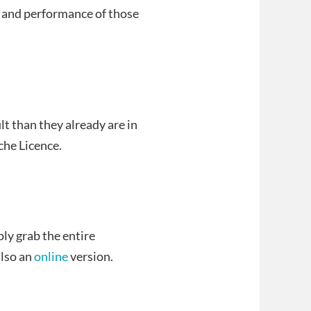
, and performance of those
lt than they already are in
che Licence.
ly grab the entire
also an
online
version.