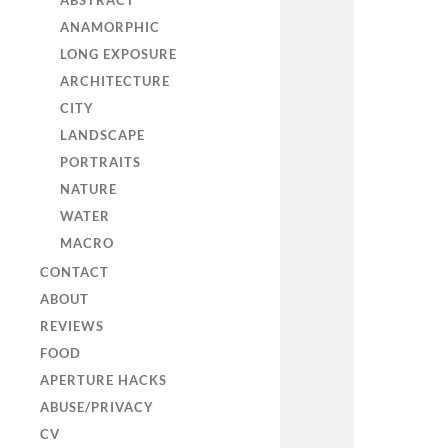
ABSTRACT
ANAMORPHIC
LONG EXPOSURE
ARCHITECTURE
CITY
LANDSCAPE
PORTRAITS
NATURE
WATER
MACRO
CONTACT
ABOUT
REVIEWS
FOOD
APERTURE HACKS
ABUSE/PRIVACY
CV