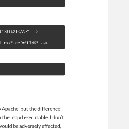
">$TEXT</A>" -->

l.cx/" def="LINK" -->
 Apache, but the difference
 the httpd executable. I don’t
would be adversely effected,