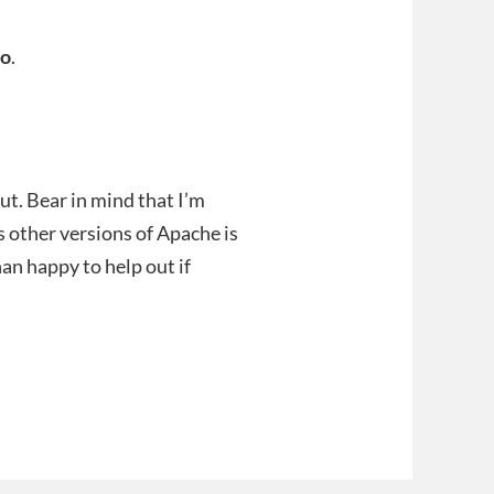
o
.
out. Bear in mind that I’m
us other versions of Apache is
han happy to help out if