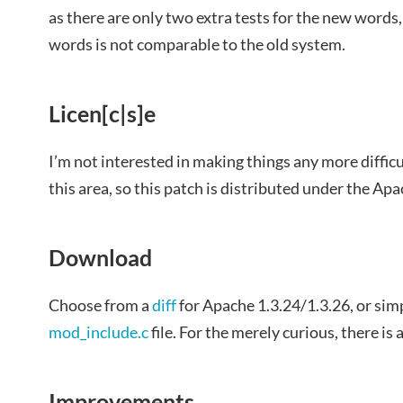
as there are only two extra tests for the new words
words is not comparable to the old system.
Licen[c|s]e
I’m not interested in making things any more difficu
this area, so this patch is distributed under the Apa
Download
Choose from a
diff
for Apache 1.3.24/1.3.26, or simp
mod_include.c
file. For the merely curious, there is 
Improvements