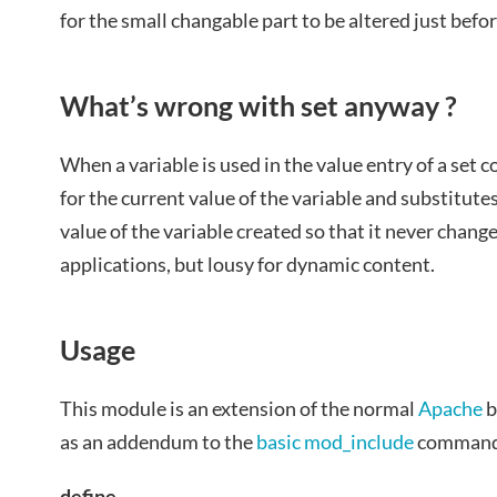
for the small changable part to be altered just befor
What’s wrong with set anyway ?
When a variable is used in the value entry of a se
for the current value of the variable and substitutes
value of the variable created so that it never chang
applications, but lousy for dynamic content.
Usage
This module is an extension of the normal
Apache
b
as an addendum to the
basic mod_include
command
define