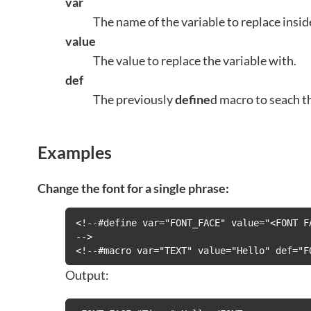
var
The name of the variable to replace insid
value
The value to replace the variable with.
def
The previously
define
d macro to seach t
Examples
Change the font for a single phrase:
<!--#define var="FONT_FACE" value="<FONT FA
-->

<!--#macro var="TEXT" value="Hello" def="F
Output: