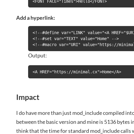
<FONT FACE="Times">Hello</FONT>
Add a hyperlink:
<!--#define var="LINK" value="<A HREF="$URI
<!--#set var="TEXT" value="Home" -->

<!--#macro var="URI" value="https://minima
Output:
<A HREF="https://minimal.cx">Home</A>
Impact
I do have more than just mod_include compiled into
between the basic version and mine is 5136 bytes in
think that the time for standard mod_include calls 