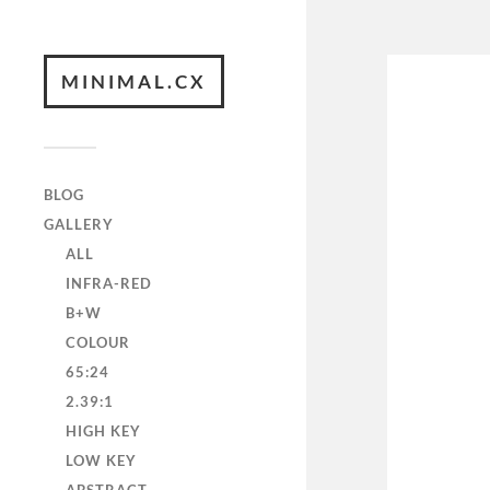
MINIMAL.CX
BLOG
GALLERY
ALL
INFRA-RED
B+W
COLOUR
65:24
2.39:1
HIGH KEY
LOW KEY