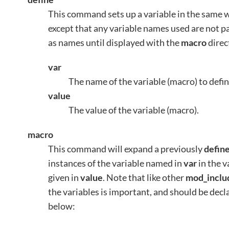
This command sets up a variable in the same 
except that any variable names used are not pa
as names until displayed with the
macro
direc
var
The name of the variable (macro) to defin
value
The value of the variable (macro).
macro
This command will expand a previously
defin
instances of the variable named in
var
in the v
given in
value
. Note that like other
mod_inclu
the variables is important, and should be dec
below: