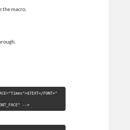
e the macro.
hrough.
CE="Times">$TEXT</FONT>" 
ONT_FACE" -->