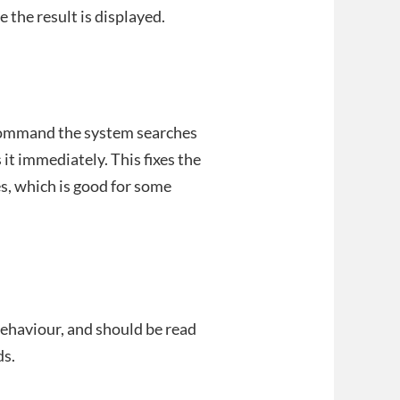
e the result is displayed.
t command the system searches
 it immediately. This fixes the
es, which is good for some
ehaviour, and should be read
s.