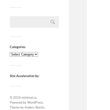
Categories
Site Acceleration by:
© 2026
minimal.cx
.
Powered by
WordPress
.
Theme by
Anders Norén
.