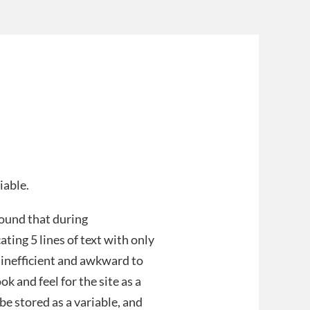
iable.
found that during
ating 5 lines of text with only
h inefficient and awkward to
k and feel for the site as a
be stored as a variable, and