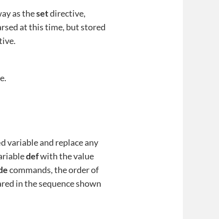
way as the
set
directive,
rsed at this time, but stored
tive.
e.
e
d variable and replace any
ariable
def
with the value
de
commands, the order of
lared in the sequence shown